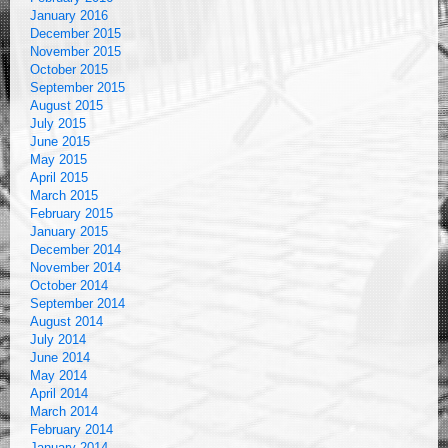
January 2016
December 2015
November 2015
October 2015
September 2015
August 2015
July 2015
June 2015
May 2015
April 2015
March 2015
February 2015
January 2015
December 2014
November 2014
October 2014
September 2014
August 2014
July 2014
June 2014
May 2014
April 2014
March 2014
February 2014
January 2014