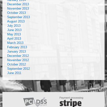
December 2013
November 2013
October 2013
September 2013
August 2013
July 2013
June 2013
May 2013
April 2013
March 2013
February 2013
January 2013
December 2012
November 2012
October 2012
September 2012
June 2011