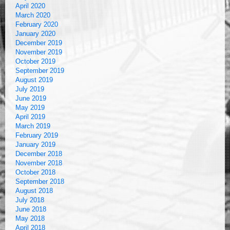
April 2020
March 2020
February 2020
January 2020
December 2019
November 2019
October 2019
September 2019
August 2019
July 2019
June 2019
May 2019
April 2019
March 2019
February 2019
January 2019
December 2018
November 2018
October 2018
September 2018
August 2018
July 2018
June 2018
May 2018
April 2018