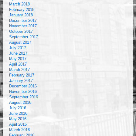
March 2018
February 2018
January 2018
December 2017
November 2017
October 2017
September 2017
August 2017
July 2017
June 2017
May 2017
April 2017
March 2017
February 2017
January 2017
December 2016
November 2016
September 2016
August 2016
July 2016
June 2016
May 2016
April 2016
March 2016
February 2016