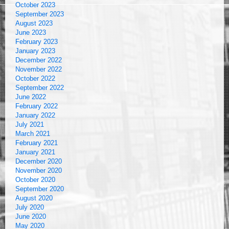
October 2023
September 2023
August 2023
June 2023
February 2023
January 2023
December 2022
November 2022
October 2022
September 2022
June 2022
February 2022
January 2022
July 2021
March 2021
February 2021
January 2021
December 2020
November 2020
October 2020
September 2020
August 2020
July 2020
June 2020
May 2020