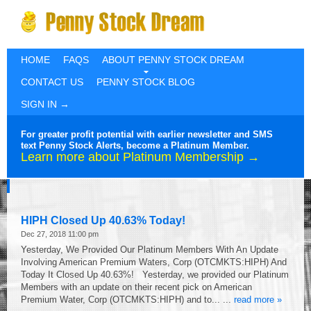
HOME
FAQS
ABOUT PENNY STOCK DREAM
CONTACT US
PENNY STOCK BLOG
SIGN IN →
For greater profit potential with earlier newsletter and SMS
text Penny Stock Alerts, become a Platinum Member.
Learn more about Platinum Membership →
HIPH Closed Up 40.63% Today!
Dec 27, 2018 11:00 pm
Yesterday, We Provided Our Platinum Members With An Update
Involving American Premium Waters, Corp (OTCMKTS:HIPH) And
Today It Closed Up 40.63%! Yesterday, we provided our Platinum
Members with an update on their recent pick on American
Premium Water, Corp (OTCMKTS:HIPH) and to... ...
read more »