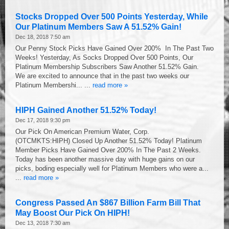
Stocks Dropped Over 500 Points Yesterday, While
Our Platinum Members Saw A 51.52% Gain!
Dec 18, 2018 7:50 am
Our Penny Stock Picks Have Gained Over 200% In The Past Two
Weeks! Yesterday, As Socks Dropped Over 500 Points, Our
Platinum Membership Subscribers Saw Another 51.52% Gain.
We are excited to announce that in the past two weeks our
Platinum Membershi... ...
read more »
HIPH Gained Another 51.52% Today!
Dec 17, 2018 9:30 pm
Our Pick On American Premium Water, Corp.
(OTCMKTS:HIPH) Closed Up Another 51.52% Today! Platinum
Member Picks Have Gained Over 200% In The Past 2 Weeks.
Today has been another massive day with huge gains on our
picks, boding especially well for Platinum Members who were a...
...
read more »
Congress Passed An $867 Billion Farm Bill That
May Boost Our Pick On HIPH!
Dec 13, 2018 7:30 am