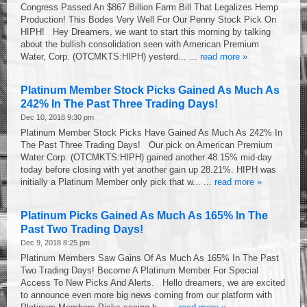
Congress Passed An $867 Billion Farm Bill That Legalizes Hemp
Production! This Bodes Very Well For Our Penny Stock Pick On
HIPH! Hey Dreamers, we want to start this morning by talking
about the bullish consolidation seen with American Premium
Water, Corp. (OTCMKTS:HIPH) yesterd... ...
read more »
Platinum Member Stock Picks Gained As Much As
242% In The Past Three Trading Days!
Dec 10, 2018 9:30 pm
Platinum Member Stock Picks Have Gained As Much As 242% In
The Past Three Trading Days! Our pick on American Premium
Water Corp. (OTCMKTS:HIPH) gained another 48.15% mid-day
today before closing with yet another gain up 28.21%. HIPH was
initially a Platinum Member only pick that w... ...
read more »
Platinum Picks Gained As Much As 165% In The
Past Two Trading Days!
Dec 9, 2018 8:25 pm
Platinum Members Saw Gains Of As Much As 165% In The Past
Two Trading Days! Become A Platinum Member For Special
Access To New Picks And Alerts. Hello dreamers, we are excited
to announce even more big news coming from our platform with