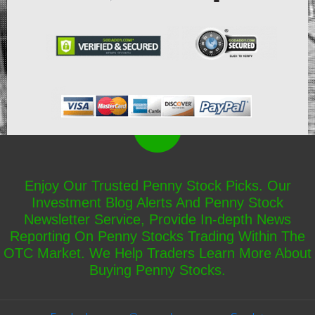
Enjoy Our Trusted Penny Stock Picks. Our
Investment Blog Alerts And Penny Stock
Newsletter Service, Provide In-depth News
Reporting On Penny Stocks Trading Within The
OTC Market. We Help Traders Learn More About
Buying Penny Stocks.