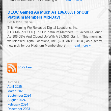
Platinum Members Picks seeing b... ...
read more »
DLOC Gained As Much As 106.08% For Our
Platinum Members Mid-Day!
Dec 6, 2018 8:30 pm
This Morning We Released Digital Locations, Inc.
(OTCMKTS:DLOC) To Our Platinum Members. It Gained As Much
As 106.08% And Closed Up With A 57.39% Gain!. This morning,
we released Digital Locations, Inc. (OTCMKTS:DLOC) as a secret
new pick for our Platinum Membership S... ...
read more »
RSS Feed
Archives
April 2025
March 2025
September 2024
August 2024
February 2024
December 2023