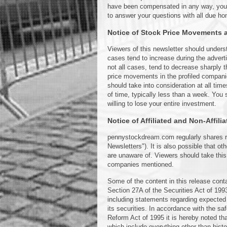
have been compensated in any way, you ca
to answer your questions with all due ho
Notice of Stock Price Movements an
Viewers of this newsletter should underst
cases tend to increase during the adver
not all cases, tend to decrease sharply t
price movements in the profiled compani
should take into consideration at all tim
of time, typically less than a week. You 
willing to lose your entire investment.
Notice of Affiliated and Non-Affili
pennystockdream.com regularly shares rese
Newsletters"). It is also possible that o
are unaware of. Viewers should take this
companies mentioned.
Some of the content in this release cont
Section 27A of the Securities Act of 19
including statements regarding expected 
its securities. In accordance with the saf
Reform Act of 1995 it is hereby noted th
which include everything other than histo