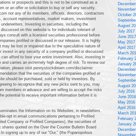
ations or prospects and this is not to be construed as a
December
 an offer or solicitation to buy or sell any security.
November
om nor any of its members, officers, directors, contractors
October 2
s, account representatives, market makers, investment
Septembe
underwriters. Investing in securities, including the
August 20
discussed on this website is for individuals tolerant of
July 2017
ays consult with a licensed securities professional before
June 2017
mpanies profiled or discussed in our releases. It is highly
May 2017
t may be lost or impaired due to the speculative nature of
April 2017
 invest in any security of a company profiled or discussed
March 20
 can afford to lose your entire investment. Also, investing in
February 
e and carries an extremely high degree of risk. To review our
January 2
rmation, please visit pennystockdream.com/disclaimer.
December
ation that the securities of the companies profiled or
November
ite should be purchased, sold or held by investors. By
Septembe
greeing to recognize that any new picks sent to you, may
August 20
um members in advance and are willing to accept the risks
July 2016
 potential to receive important information before it is
June 2016
May 2016
April 2016
eminates the Information on its Websites, in newsletters,
March 20
le-opt in email communications pertaining to Profiled
February 
filed Company or Profiled Companies), the securities of
January 2
 shares quoted on the Over the Counter Bulletin Board
December
.In signing up to any of our "Our," (the Popanopolous
November