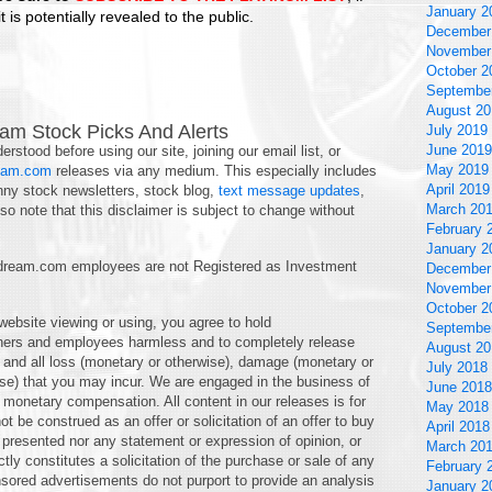
January 2
 is potentially revealed to the public.
December
November
October 2
Septembe
August 20
am Stock Picks And Alerts
July 2019
June 2019
erstood before using our site, joining our email list, or
May 2019
eam.com
releases via any medium. This especially includes
April 2019
nny stock newsletters, stock blog,
text message updates
,
March 20
o note that this disclaimer is subject to change without
February 
January 2
am.com employees are not Registered as Investment
December
November
October 2
 website viewing or using, you agree to hold
Septembe
ners and employees harmless and to completely release
August 20
ny and all loss (monetary or otherwise), damage (monetary or
July 2018
wise) that you may incur. We are engaged in the business of
June 2018
monetary compensation. All content in our releases is for
May 2018
t be construed as an offer or solicitation of an offer to buy
April 2018
on presented nor any statement or expression of opinion, or
March 20
ectly constitutes a solicitation of the purchase or sale of any
February 
ored advertisements do not purport to provide an analysis
January 2