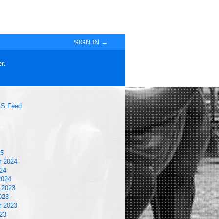
SIGN IN →
r.
S Feed
25
r 2024
24
2024
 2023
023
r 2023
23