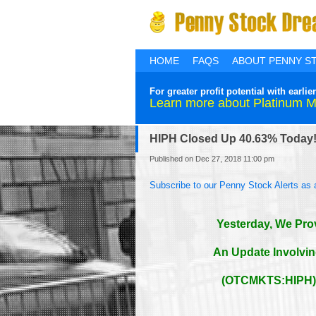
HOME
FAQS
ABOUT PENNY S
For greater profit potential with ear
Learn more about Platinum 
HIPH Closed Up 40.63% Today
Published on Dec 27, 2018 11:00 pm
Subscribe to our Penny Stock Alerts as 
Yesterday, We Pro
An Update Involvi
(OTCMKTS:HIPH) 