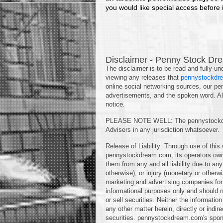
you would like special access before it
Disclaimer - Penny Stock Dre
The disclaimer is to be read and fully und
viewing any releases that
pennystockdr
online social networking sources, our pe
advertisements, and the spoken word. Als
notice.
PLEASE NOTE WELL: The pennystockdre
Advisers in any jurisdiction whatsoever.
Release of Liability: Through use of this
pennystockdream.com, its operators ow
them from any and all liability due to a
otherwise), or injury (monetary or other
marketing and advertising companies for 
informational purposes only and should no
or sell securities. Neither the informati
any other matter herein, directly or indir
securities. pennystockdream.com's spons