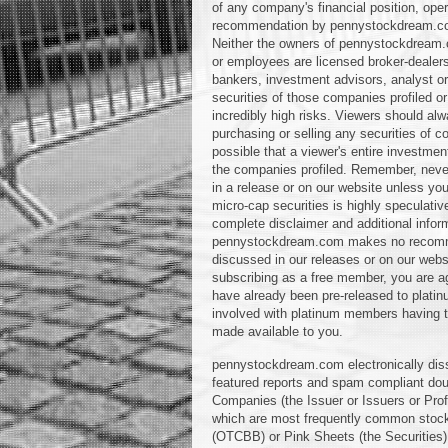
of any company's financial position, oper
recommendation by pennystockdream.com or
Neither the owners of pennystockdream.c
or employees are licensed broker-dealer
bankers, investment advisors, analyst or 
securities of those companies profiled or 
incredibly high risks. Viewers should alw
purchasing or selling any securities of co
possible that a viewer's entire investmen
the companies profiled. Remember, never
in a release or on our website unless you
micro-cap securities is highly speculativ
complete disclaimer and additional info
pennystockdream.com makes no recommend
discussed in our releases or on our webs
subscribing as a free member, you are a
have already been pre-released to platin
involved with platinum members having the
made available to you.
pennystockdream.com electronically diss
featured reports and spam compliant doub
Companies (the Issuer or Issuers or Pro
which are most frequently common stock
(OTCBB) or Pink Sheets (the Securities)