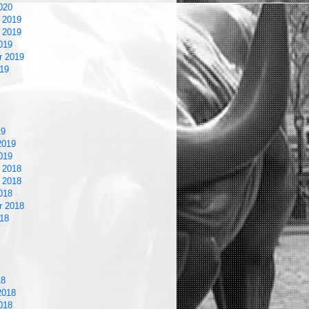
020
 2019
 2019
019
r 2019
19
19
2019
019
 2018
 2018
018
r 2018
18
18
2018
018