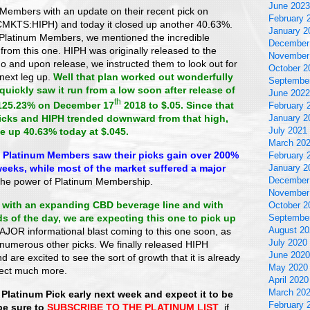
June 2023
Members with an update on their recent pick on
February 
MKTS:HIPH) and today it closed up another 40.63%.
January 2
 Platinum Members, we mentioned the incredible
December
from this one. HIPH was originally released to the
November
o and upon release, we instructed them to look out for
October 2
 next leg up.
Well that plan worked out wonderfully
Septembe
uickly saw it run from a low soon after release of
June 2022
th
125.23% on December 17
2018 to $.05. Since that
February 
picks and HIPH trended downward from that high,
January 2
July 2021
e up 40.63% today at $.045.
March 20
s, Platinum Members saw their picks gain over 200%
February 
weeks, while most of the market suffered a major
January 2
December
he power of Platinum Membership.
November
with an expanding CBD beverage line and with
October 2
s of the day, we are expecting this one to pick up
Septembe
August 20
JOR informational blast coming to this one soon, as
July 2020
 numerous other picks. We finally released HIPH
June 2020
 are excited to see the sort of growth that it is already
May 2020
pect much more.
April 2020
March 20
 Platinum Pick early next week and expect it to be
February 
be sure to
SUBSCRIBE TO THE PLATINUM LIST
, if