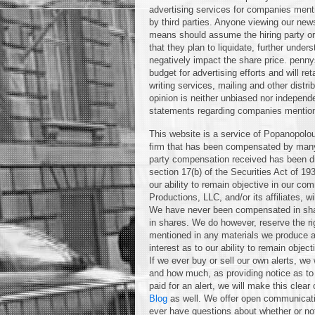
advertising services for companies ment
by third parties. Anyone viewing our news
means should assume the hiring party or 
that they plan to liquidate, further unders
negatively impact the share price. pen
budget for advertising efforts and will r
writing services, mailing and other distr
opinion is neither unbiased nor independ
statements regarding companies mentio
This website is a service of Popanopolou
firm that has been compensated by many 
party compensation received has been dis
section 17(b) of the Securities Act of 19
our ability to remain objective in our c
Productions, LLC, and/or its affiliates, wi
We have never been compensated in shar
in shares. We do however, reserve the ri
mentioned in any materials we produce at
interest as to our ability to remain obje
If we ever buy or sell our own alerts, we 
and how much, as providing notice as to
paid for an alert, we will make this cle
Blog
as well. We offer open communicatio
ever have questions about whether or no