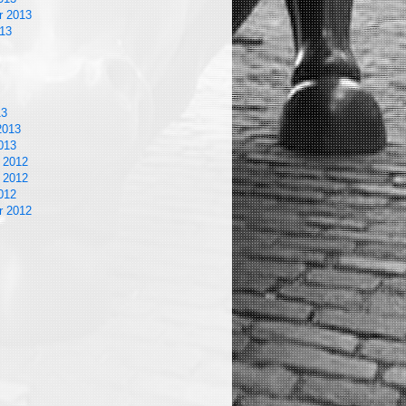
r 2013
13
13
2013
013
 2012
 2012
012
r 2012