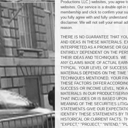
Productions LLC.) websites, you agree to
websites. Our service is a double opt-in
membership and click to confirm your sub
you fully agree with and fully understand
disclaimer. We will not sell your email a
reason.
THERE IS NO GUARANTEE THAT YOU
AND IDEAS IN THESE MATERIALS. 
INTERPRETED AS A PROMISE OR GU
ENTIRELY DEPENDENT ON THE PERS
THEIR IDEAS AND TECHNIQUES. WE 
ANY CLAIMS MADE OF ACTUAL EAR
TYPICAL. YOUR LEVEL OF SUCCESS 
MATERIALS DEPENDS ON THE TIME
TECHNIQUES MENTIONED, YOUR FIN
THESE FACTORS DIFFER ACCORDIN
SUCCESS OR INCOME LEVEL, NOR A
MATERIALS IN OUR PRODUCT/SERVI
THAT INCLUDES OR IS BASED UPO
MEANING OF THE SECURITIES LITI
STATEMENTS GIVE OUR EXPECTATI
IDENTIFY THESE STATEMENTS BY T
HISTORICAL OR CURRENT FACTS. TH
"EXPECT," "PROJECT," "INTEND," "