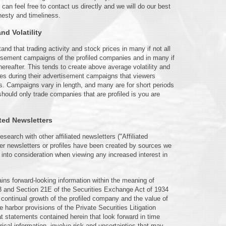
n feel free to contact us directly and we will do our best
nesty and timeliness.
d Volatility
and that trading activity and stock prices in many if not all
tisement campaigns of the profiled companies and in many if
hereafter. This tends to create above average volatility and
es during their advertisement campaigns that viewers
es. Campaigns vary in length, and many are for short periods
should only trade companies that are profiled is you are
ated Newsletters
arch with other affiliated newsletters ("Affiliated
ther newsletters or profiles have been created by sources we
 into consideration when viewing any increased interest in
ains forward-looking information within the meaning of
93 and Section 21E of the Securities Exchange Act of 1934
continual growth of the profiled company and the value of
e harbor provisions of the Private Securities Litigation
at statements contained herein that look forward in time
rical information, involve risk and uncertainties that may