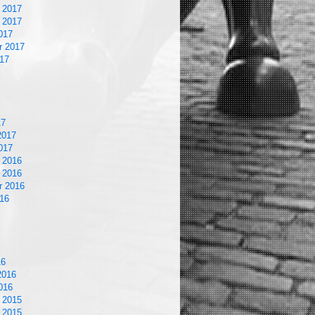
 2017
 2017
017
r 2017
17
17
2017
017
 2016
 2016
r 2016
16
16
2016
016
 2015
 2015