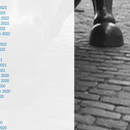
2023
023
 2022
 2022
022
r 2022
2022
022
21
2021
021
 2020
 2020
020
r 2020
20
20
2020