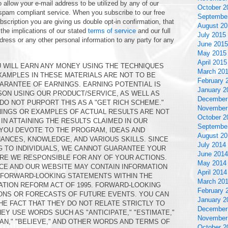
 allow your e-mail address to be utilized by any of our
October 2
 spam compliant service. When you subscribe to our free
Septembe
scription you are giving us double opt-in confirmation, that
August 20
 the implications of our stated
terms of service
and our full
July 2015
ddress or any other personal information to any party for any
June 2015
May 2015
April 2015
 WILL EARN ANY MONEY USING THE TECHNIQUES
March 20
EXAMPLES IN THESE MATERIALS ARE NOT TO BE
February 
ARANTEE OF EARNINGS. EARNING POTENTIAL IS
January 2
ON USING OUR PRODUCT/SERVICE, AS WELL AS
December
DO NOT PURPORT THIS AS A "GET RICH SCHEME."
November
NINGS OR EXAMPLES OF ACTUAL RESULTS ARE NOT
October 2
IN ATTAINING THE RESULTS CLAIMED IN OUR
Septembe
 YOU DEVOTE TO THE PROGRAM, IDEAS AND
August 20
ANCES, KNOWLEDGE, AND VARIOUS SKILLS. SINCE
July 2014
G TO INDIVIDUALS, WE CANNOT GUARANTEE YOUR
June 2014
RE WE RESPONSIBLE FOR ANY OF YOUR ACTIONS.
May 2014
CE AND OUR WEBSITE MAY CONTAIN INFORMATION
April 2014
N FORWARD-LOOKING STATEMENTS WITHIN THE
March 20
GATION REFORM ACT OF 1995. FORWARD-LOOKING
February 
ONS OR FORECASTS OF FUTURE EVENTS. YOU CAN
January 2
HE FACT THAT THEY DO NOT RELATE STRICTLY TO
December
EY USE WORDS SUCH AS "ANTICIPATE," "ESTIMATE,"
November
PLAN," "BELIEVE," AND OTHER WORDS AND TERMS OF
October 2