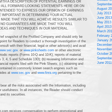
WITH A DESCRIPTION OF POTENTIAL EARNINGS OR
Septembe
D ALL FORWARD LOOKING STATEMENTS HERE OR ON
August 20
INTENDED TO EXPRESS OUR OPINION OF EARNINGS
July 2013
E IMPORTANT IN DETERMINING YOUR ACTUAL
June 2013
MADE THAT YOU WILL ACHIEVE RESULTS SIMILAR TO
May 2013
T NO GUARANTEES ARE MADE THAT YOU WILL
April 2013
DEAS AND TECHNIQUES IN OUR MATERIAL.
March 20
February 
rief snapshot of the Profiled Company and should only be
January 2
g point for Readers to conduct a thorough investigation of the
December
nsult with their financial, legal or other advisor(s) and avail
November
www.sec.gov
. or
www.pinksheets.com
or other electronic
October 2
iodic reports (Forms 10-Q and 10-K), reports of material
Septembe
s 3, 4, 5 and Schedule 13D); (b) reviewing Information and
June 2011
cial reports filed with the Pink Sheets; (c) obtaining and
n contained in commonly known search engines such as
uides at
www.sec.gov
and
www.finra.org
pertaining to the
bear all the risks associated with the Information, including
r usefulness. In all instances, the Reader should conduct
and its securities.
m.com receives compensation to perform promotional and