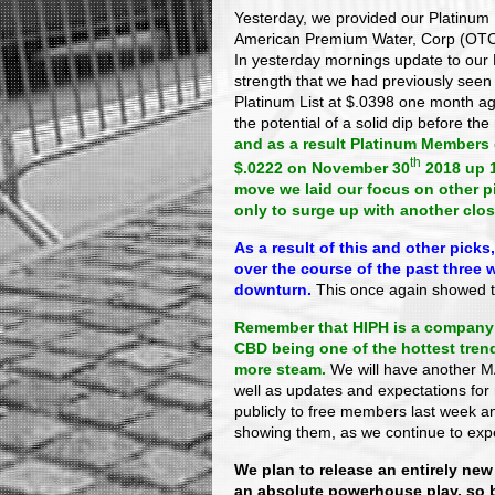
Yesterday, we provided our Platinum 
American Premium Water, Corp (OTC
In yesterday mornings update to our
strength that we had previously seen 
Platinum List at $.0398 one month ag
the potential of a solid dip before the
and as a result Platinum Members q
th
$.0222 on November 30
2018 up 
move we laid our focus on other 
only to surge up with another clos
As a result of this and other pick
over the course of the past three 
downturn.
This once again showed t
Remember that HIPH is a company 
CBD being one of the hottest trend
more steam.
We will have another MA
well as updates and expectations for
publicly to free members last week and
showing them, as we continue to ex
We plan to release an entirely new
an absolute powerhouse play, so 