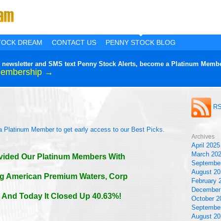
TOCK DREAM
CONTACT US
PENNY STOCK BLOG
lier newsletter and SMS text Penny Stock Alerts, become a Platinum Membe
Membership →
!
RS
a Platinum Member to get early access to our Best Picks.
Archives
April 2025
March 20
vided Our Platinum Members With
Septembe
August 20
ng American Premium Waters, Corp
February 
December
And Today It Closed Up 40.63%!
October 2
Septembe
August 20