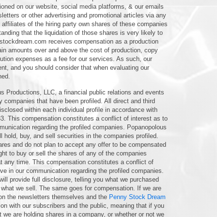
ioned on our website, social media platforms, & our emails
letters or other advertising and promotional articles via any
affiliates of the hiring party own shares of these companies
tanding that the liquidation of those shares is very likely to
nystockdream.com receives compensation as a production
etain amounts over and above the cost of production, copy
ibution expenses as a fee for our services. As such, our
ent, and you should consider that when evaluating our
ned.
s Productions, LLC, a financial public relations and events
companies that have been profiled. All direct and third
closed within each individual profile in accordance with
33. This compensation constitutes a conflict of interest as to
ommunication regarding the profiled companies. Popanopolous
ll hold, buy, and sell securities in the companies profiled.
es and do not plan to accept any offer to be compensated
ght to buy or sell the shares of any of the companies
 any time. This compensation constitutes a conflict of
ctive in our communication regarding the profiled companies.
will provide full disclosure, telling you what we purchased
 what we sell. The same goes for compensation. If we are
ar on the newsletters themselves and the
Penny Stock Dream
n with our subscribers and the public, meaning that if you
t we are holding shares in a company, or whether or not we