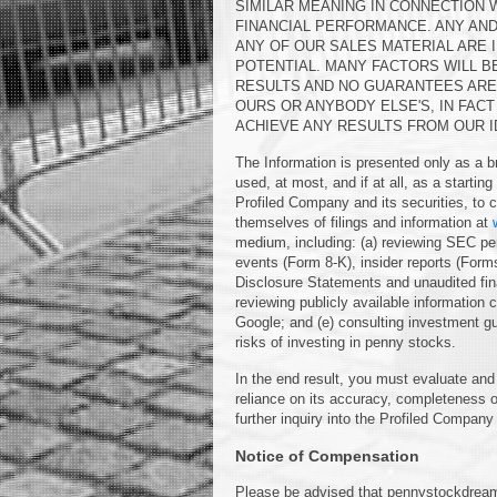
SIMILAR MEANING IN CONNECTION 
FINANCIAL PERFORMANCE. ANY AN
ANY OF OUR SALES MATERIAL ARE 
POTENTIAL. MANY FACTORS WILL B
RESULTS AND NO GUARANTEES ARE 
OURS OR ANYBODY ELSE'S, IN FAC
ACHIEVE ANY RESULTS FROM OUR I
The Information is presented only as a b
used, at most, and if at all, as a startin
Profiled Company and its securities, to co
themselves of filings and information at
medium, including: (a) reviewing SEC per
events (Form 8-K), insider reports (Form
Disclosure Statements and unaudited finan
reviewing publicly available informatio
Google; and (e) consulting investment g
risks of investing in penny stocks.
In the end result, you must evaluate and 
reliance on its accuracy, completeness o
further inquiry into the Profiled Company 
Notice of Compensation
Please be advised that pennystockdrea