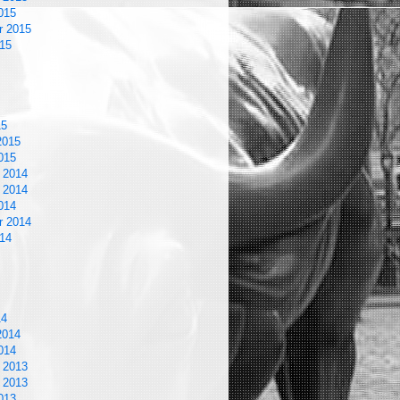
015
r 2015
15
15
2015
015
 2014
 2014
014
r 2014
14
14
2014
014
 2013
 2013
013