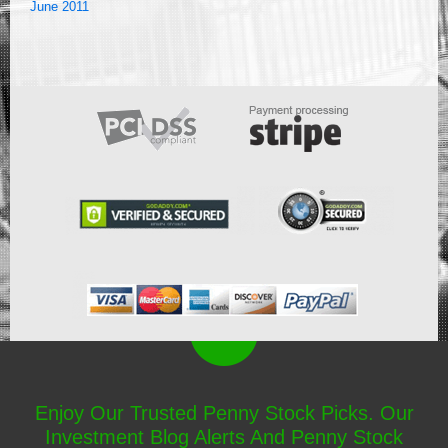
June 2011
Enjoy Our Trusted Penny Stock Picks. Our
Investment Blog Alerts And Penny Stock