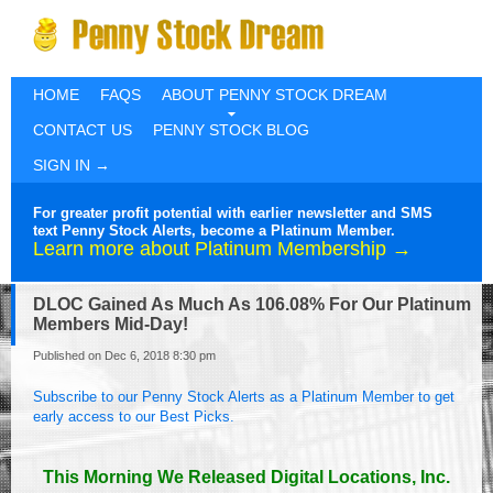
HOME
FAQS
ABOUT PENNY STOCK DREAM
CONTACT US
PENNY STOCK BLOG
SIGN IN →
For greater profit potential with earlier newsletter and SMS
text Penny Stock Alerts, become a Platinum Member.
Learn more about Platinum Membership →
DLOC Gained As Much As 106.08% For Our Platinum
Members Mid-Day!
Published on Dec 6, 2018 8:30 pm
Subscribe to our Penny Stock Alerts as a Platinum Member to get
early access to our Best Picks.
This Morning We Released Digital Locations, Inc.