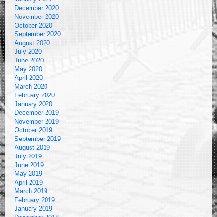
December 2020
November 2020
October 2020
September 2020
August 2020
July 2020
June 2020
May 2020
April 2020
March 2020
February 2020
January 2020
December 2019
November 2019
October 2019
September 2019
August 2019
July 2019
June 2019
May 2019
April 2019
March 2019
February 2019
January 2019