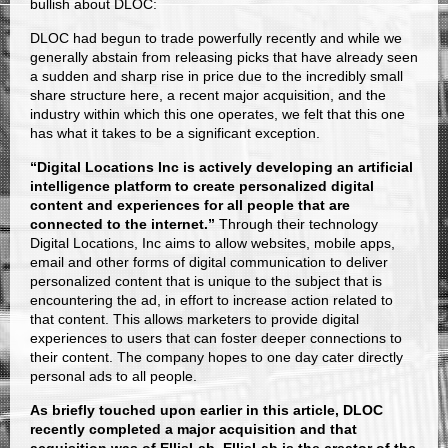
bullish about DLOC:
DLOC had begun to trade powerfully recently and while we
generally abstain from releasing picks that have already seen
a sudden and sharp rise in price due to the incredibly small
share structure here, a recent major acquisition, and the
industry within which this one operates, we felt that this one
has what it takes to be a significant exception.
“
Digital Locations Inc is actively developing an artificial
intelligence platform to create personalized digital
content and experiences for all people that are
connected to the internet.”
Through their technology
Digital Locations, Inc aims to allow websites, mobile apps,
email and other forms of digital communication to deliver
personalized content that is unique to the subject that is
encountering the ad, in effort to increase action related to
that content. This allows marketers to provide digital
experiences to users that can foster deeper connections to
their content. The company hopes to one day cater directly
personal ads to all people.
As briefly touched upon earlier in this article, DLOC
recently completed a major acquisition and that