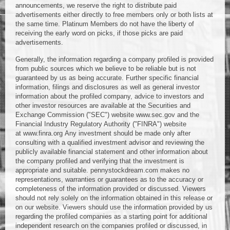
announcements, we reserve the right to distribute paid
advertisements either directly to free members only or both lists at
the same time. Platinum Members do not have the liberty of
receiving the early word on picks, if those picks are paid
advertisements.
Generally, the information regarding a company profiled is provided
from public sources which we believe to be reliable but is not
guaranteed by us as being accurate. Further specific financial
information, filings and disclosures as well as general investor
information about the profiled company, advice to investors and
other investor resources are available at the Securities and
Exchange Commission ("SEC") website www.sec.gov and the
Financial Industry Regulatory Authority ("FINRA") website
at www.finra.org Any investment should be made only after
consulting with a qualified investment advisor and reviewing the
publicly available financial statement and other information about
the company profiled and verifying that the investment is
appropriate and suitable. pennystockdream.com makes no
representations, warranties or guarantees as to the accuracy or
completeness of the information provided or discussed. Viewers
should not rely solely on the information obtained in this release or
on our website. Viewers should use the information provided by us
regarding the profiled companies as a starting point for additional
independent research on the companies profiled or discussed, in