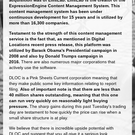
acquisition was of EllisLab. EllisLab is the creator of the
ExpressionEngine Content Management System. This
content management system has been under
continuous development for 15 years and is utilized by
more than 16,300 companies.
Testament to the strength of this content management
service is the fact that, as mentioned in Digital
Locations recent press release, this platform was
utilized by Barack Obama's Presidential campaign in
2008 and also by Donald Trumps campaign in
2016.
There are also numerous major corporations that
actively use the software.
DLOC is a Pink Sheets Current corporation meaning that
they make public some key information relating to report
filing.
Also of important note is that there are less than
40 million shares outstanding, meaning that this one
can run very quickly on reasonably light buying
pressure.
The sharp gains during this past Tuesday's trading
day are testament to how quickly the price can rise when a
small share structure is at play.
We believe that there is incredible upside potential with
DLOC and suggest that you all give it a serious look.