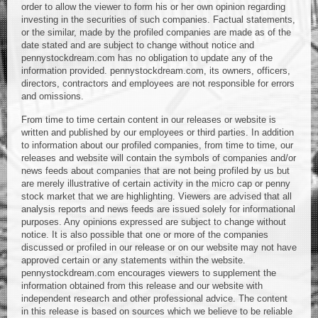
order to allow the viewer to form his or her own opinion regarding
investing in the securities of such companies. Factual statements,
or the similar, made by the profiled companies are made as of the
date stated and are subject to change without notice and
pennystockdream.com has no obligation to update any of the
information provided. pennystockdream.com, its owners, officers,
directors, contractors and employees are not responsible for errors
and omissions.
From time to time certain content in our releases or website is
written and published by our employees or third parties. In addition
to information about our profiled companies, from time to time, our
releases and website will contain the symbols of companies and/or
news feeds about companies that are not being profiled by us but
are merely illustrative of certain activity in the micro cap or penny
stock market that we are highlighting. Viewers are advised that all
analysis reports and news feeds are issued solely for informational
purposes. Any opinions expressed are subject to change without
notice. It is also possible that one or more of the companies
discussed or profiled in our release or on our website may not have
approved certain or any statements within the website.
pennystockdream.com encourages viewers to supplement the
information obtained from this release and our website with
independent research and other professional advice. The content
in this release is based on sources which we believe to be reliable