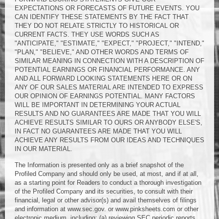
EXPECTATIONS OR FORECASTS OF FUTURE EVENTS. YOU
CAN IDENTIFY THESE STATEMENTS BY THE FACT THAT
THEY DO NOT RELATE STRICTLY TO HISTORICAL OR
CURRENT FACTS. THEY USE WORDS SUCH AS
"ANTICIPATE," "ESTIMATE," "EXPECT," "PROJECT," "INTEND,"
"PLAN," "BELIEVE," AND OTHER WORDS AND TERMS OF
SIMILAR MEANING IN CONNECTION WITH A DESCRIPTION OF
POTENTIAL EARNINGS OR FINANCIAL PERFORMANCE. ANY
AND ALL FORWARD LOOKING STATEMENTS HERE OR ON
ANY OF OUR SALES MATERIAL ARE INTENDED TO EXPRESS
OUR OPINION OF EARNINGS POTENTIAL. MANY FACTORS
WILL BE IMPORTANT IN DETERMINING YOUR ACTUAL
RESULTS AND NO GUARANTEES ARE MADE THAT YOU WILL
ACHIEVE RESULTS SIMILAR TO OURS OR ANYBODY ELSE'S,
IN FACT NO GUARANTEES ARE MADE THAT YOU WILL
ACHIEVE ANY RESULTS FROM OUR IDEAS AND TECHNIQUES
IN OUR MATERIAL.
The Information is presented only as a brief snapshot of the
Profiled Company and should only be used, at most, and if at all,
as a starting point for Readers to conduct a thorough investigation
of the Profiled Company and its securities, to consult with their
financial, legal or other advisor(s) and avail themselves of filings
and information at www.sec.gov. or www.pinksheets.com or other
electronic medium, including: (a) reviewing SEC periodic reports