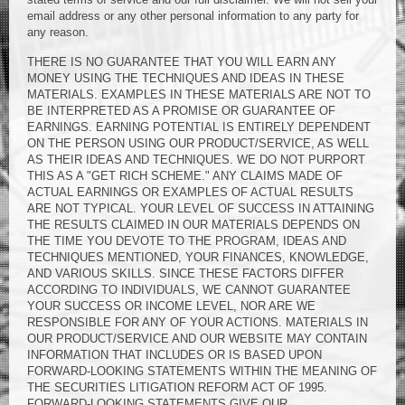
email address or any other personal information to any party for
any reason.
THERE IS NO GUARANTEE THAT YOU WILL EARN ANY
MONEY USING THE TECHNIQUES AND IDEAS IN THESE
MATERIALS. EXAMPLES IN THESE MATERIALS ARE NOT TO
BE INTERPRETED AS A PROMISE OR GUARANTEE OF
EARNINGS. EARNING POTENTIAL IS ENTIRELY DEPENDENT
ON THE PERSON USING OUR PRODUCT/SERVICE, AS WELL
AS THEIR IDEAS AND TECHNIQUES. WE DO NOT PURPORT
THIS AS A "GET RICH SCHEME." ANY CLAIMS MADE OF
ACTUAL EARNINGS OR EXAMPLES OF ACTUAL RESULTS
ARE NOT TYPICAL. YOUR LEVEL OF SUCCESS IN ATTAINING
THE RESULTS CLAIMED IN OUR MATERIALS DEPENDS ON
THE TIME YOU DEVOTE TO THE PROGRAM, IDEAS AND
TECHNIQUES MENTIONED, YOUR FINANCES, KNOWLEDGE,
AND VARIOUS SKILLS. SINCE THESE FACTORS DIFFER
ACCORDING TO INDIVIDUALS, WE CANNOT GUARANTEE
YOUR SUCCESS OR INCOME LEVEL, NOR ARE WE
RESPONSIBLE FOR ANY OF YOUR ACTIONS. MATERIALS IN
OUR PRODUCT/SERVICE AND OUR WEBSITE MAY CONTAIN
INFORMATION THAT INCLUDES OR IS BASED UPON
FORWARD-LOOKING STATEMENTS WITHIN THE MEANING OF
THE SECURITIES LITIGATION REFORM ACT OF 1995.
FORWARD-LOOKING STATEMENTS GIVE OUR