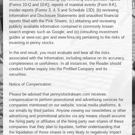
(Forms 10-Q and 10-K), reports of material events (Form 8-K),
insider reports (Forms 3, 4, 5 and Schedule 13D); (b) reviewing
Information and Disclosure Statements and unaudited financial
reports filed with the Pink Sheets; (c) obtaining and reviewing
publicly available information contained in commonly known
search engines such as Google; and (e) consulting investment
guides at www.sec.gov and www.finra.org pertaining to the risks of
investing in penny stocks.
In the end result, you must evaluate and bear all the risks
associated with the Information, including reliance on its accuracy,
completeness or usefulness. In all instances, the Reader should
conduct further inquiry into the Profiled Company and its
securities.
Notice of Compensation
Please be advised that pennystockdream.com receives
compensation to perform promotional and advertising services for
companies mentioned on our website, social media platforms, &
our emails by third parties. Anyone viewing our newsletters or other
advertising and promotional articles via any means should assume
the hiring party or affiliates of the hiring party own shares of these
companies that they plan to liquidate, further understanding that
the liquidation of those shares is very likely to negatively impact