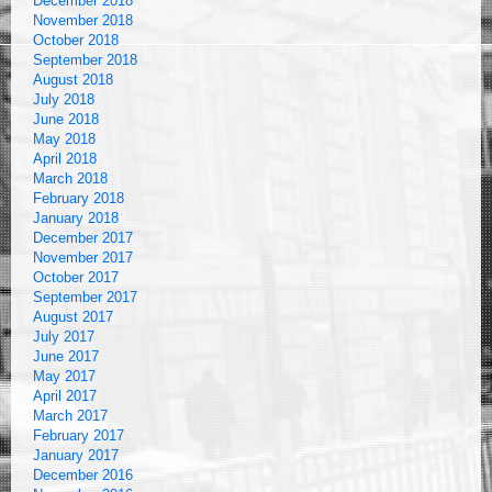
December 2018
November 2018
October 2018
September 2018
August 2018
July 2018
June 2018
May 2018
April 2018
March 2018
February 2018
January 2018
December 2017
November 2017
October 2017
September 2017
August 2017
July 2017
June 2017
May 2017
April 2017
March 2017
February 2017
January 2017
December 2016