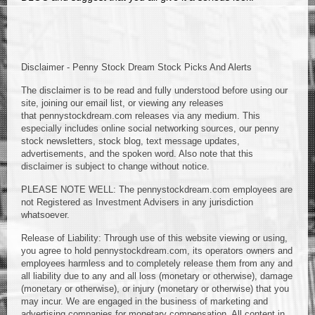
Disclaimer - Penny Stock Dream Stock Picks And Alerts
The disclaimer is to be read and fully understood before using our
site, joining our email list, or viewing any releases
that pennystockdream.com releases via any medium. This
especially includes online social networking sources, our penny
stock newsletters, stock blog, text message updates,
advertisements, and the spoken word. Also note that this
disclaimer is subject to change without notice.
PLEASE NOTE WELL: The pennystockdream.com employees are
not Registered as Investment Advisers in any jurisdiction
whatsoever.
Release of Liability: Through use of this website viewing or using,
you agree to hold pennystockdream.com, its operators owners and
employees harmless and to completely release them from any and
all liability due to any and all loss (monetary or otherwise), damage
(monetary or otherwise), or injury (monetary or otherwise) that you
may incur. We are engaged in the business of marketing and
advertising companies for monetary compensation. All content in