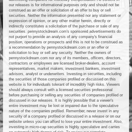
our releases is for informational purposes only and should not be
construed as an offer or solicitation of an offer to buy or sell
securities. Neither the information presented nor any statement or
expression of opinion, or any other matter herein, directly or
indirectly constitutes a solicitation of the purchase or sale of any
securities. pennystockdream.com's sponsored advertisements do
not purport to provide an analysis of any company's financial
position, operations or prospects and this is not to be construed as
a recommendation by pennystockdream.com or an offer or
solicitation to buy or sell any security. Neither the owners of
pennystockdream.com nor any of its members, officers, directors,
contractors or employees are licensed broker-dealers, account
representatives, market makers, investment bankers, investment
advisors, analyst or underwriters. Investing in securities, including
the securities of those companies profiled or discussed on this
website is for individuals tolerant of incredibly high risks. Viewers
should always consult with a licensed securities professional
before purchasing or selling any securities of companies profiled or
discussed in our releases. It is highly possible that a viewer's
entire investment may be lost or impaired due to the speculative
nature of the companies profiled. Remember, never invest in any
security of a company profiled or discussed in a release or on our
website unless you can afford to lose your entire investment. Also,
investing in micro-cap securities is highly speculative and carries