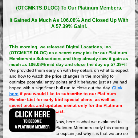
(OTCMKTS:DLOC)
To Our Platinum Members.
It Gained As Much As 106.08% And Closed Up With
A 57.39% Gain!.
This morning, we released Digital Locations, Inc.
(OTCMKTS:DLOC) as a secret new pick for our Platinum
Membership Subscribers and they already saw it gain as
much as 106.08% mid-day and close the day up 57.39%!
We provided them early on with key details on what to expect
and how to watch the price changes in the morning to
optimize potential entry points and it behaved just as we had
hoped with a significant bull run to close out the day.
Click
here
if you would like to subscribe to our Platinum
Member List for early bird special alerts, as well as
secret picks and updates menat only for the Platinum
List.
Now, here is what we explained to
Platinum Members early this morning
to explain just why it is that we are so