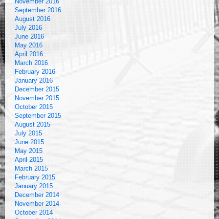
November 2016
September 2016
August 2016
July 2016
June 2016
May 2016
April 2016
March 2016
February 2016
January 2016
December 2015
November 2015
October 2015
September 2015
August 2015
July 2015
June 2015
May 2015
April 2015
March 2015
February 2015
January 2015
December 2014
November 2014
October 2014