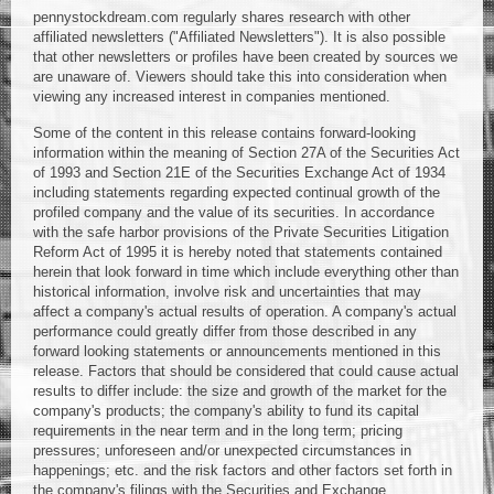
pennystockdream.com regularly shares research with other
affiliated newsletters ("Affiliated Newsletters"). It is also possible
that other newsletters or profiles have been created by sources we
are unaware of. Viewers should take this into consideration when
viewing any increased interest in companies mentioned.
Some of the content in this release contains forward-looking
information within the meaning of Section 27A of the Securities Act
of 1993 and Section 21E of the Securities Exchange Act of 1934
including statements regarding expected continual growth of the
profiled company and the value of its securities. In accordance
with the safe harbor provisions of the Private Securities Litigation
Reform Act of 1995 it is hereby noted that statements contained
herein that look forward in time which include everything other than
historical information, involve risk and uncertainties that may
affect a company's actual results of operation. A company's actual
performance could greatly differ from those described in any
forward looking statements or announcements mentioned in this
release. Factors that should be considered that could cause actual
results to differ include: the size and growth of the market for the
company's products; the company's ability to fund its capital
requirements in the near term and in the long term; pricing
pressures; unforeseen and/or unexpected circumstances in
happenings; etc. and the risk factors and other factors set forth in
the company's filings with the Securities and Exchange