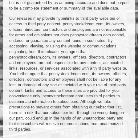
but is not guaranteed by us as being accurate and does not purport
to be a complete statement or summary of the available data.
Our releases may provide hyperlinks to third party websites or
access to third party content. pennystockdream.com, its owners,
officers, directors, contractors and employees are not responsible
for errors and omissions nor does pennystockdream.com control,
endorse, or guarantee any content found in such sites. By
accessing, viewing, or using the website or communications
originating from this release, you agree that
pennystockdream.com, its owners, officers, directors, contractors
and employees, are not responsible for any content, associated
links, resources, or services associated with a third party website.
You further agree that pennystockdream.com, its owners, officers,
directors, contractors and employees shall not be liable for any
loss or damage of any sort associated with your use of third party
content. Links and access to these sites are provided for your
convenience only. pennystockdream.com uses third parties to
disseminate information to subscribers. Although we take
precautions to prevent others from obtaining our subscriber list,
there is a risk that our subscriber list, through no wrong doing on
our part, could end up in the hands of an unauthorized party and
that subscribers will receive communications from unauthorized
third parties.