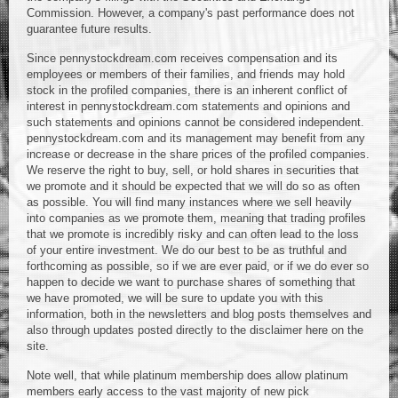
Commission. However, a company's past performance does not
guarantee future results.
Since pennystockdream.com receives compensation and its
employees or members of their families, and friends may hold
stock in the profiled companies, there is an inherent conflict of
interest in pennystockdream.com statements and opinions and
such statements and opinions cannot be considered independent.
pennystockdream.com and its management may benefit from any
increase or decrease in the share prices of the profiled companies.
We reserve the right to buy, sell, or hold shares in securities that
we promote and it should be expected that we will do so as often
as possible. You will find many instances where we sell heavily
into companies as we promote them, meaning that trading profiles
that we promote is incredibly risky and can often lead to the loss
of your entire investment. We do our best to be as truthful and
forthcoming as possible, so if we are ever paid, or if we do ever so
happen to decide we want to purchase shares of something that
we have promoted, we will be sure to update you with this
information, both in the newsletters and blog posts themselves and
also through updates posted directly to the disclaimer here on the
site.
Note well, that while platinum membership does allow platinum
members early access to the vast majority of new pick