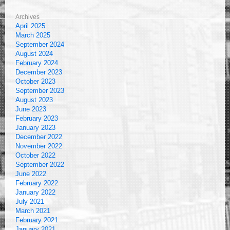
Archives
April 2025
March 2025
September 2024
August 2024
February 2024
December 2023
October 2023
September 2023
August 2023
June 2023
February 2023
January 2023
December 2022
November 2022
October 2022
September 2022
June 2022
February 2022
January 2022
July 2021
March 2021
February 2021
January 2021