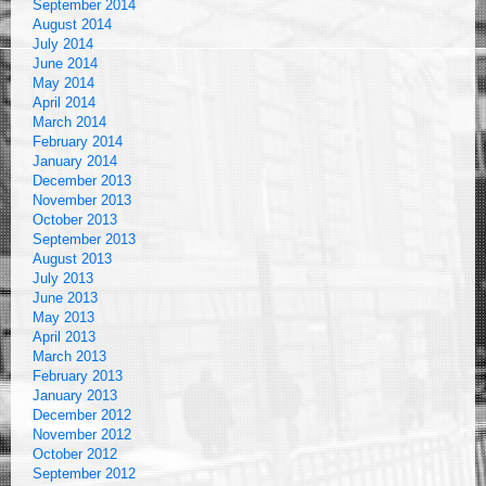
September 2014
August 2014
July 2014
June 2014
May 2014
April 2014
March 2014
February 2014
January 2014
December 2013
November 2013
October 2013
September 2013
August 2013
July 2013
June 2013
May 2013
April 2013
March 2013
February 2013
January 2013
December 2012
November 2012
October 2012
September 2012