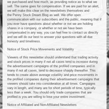
we purchased and how much, as providing notice as to what we
sell. The same goes for compensation. If we are paid for an alert,
we will make this clear on the newsletters themselves and
the Penny Stock Dream Blog as well. We offer open
communication with our subscribers and the public, meaning that if
you ever have questions about whether or not we are holding
shares in a company, or whether or not we have been
compensated in any way, you can feel free to contact us directly
and we will do our best to answer your questions with all due
honesty and timeliness.
Notice of Stock Price Movements and Volatility
Viewers of this newsletter should understand that trading activity
and stock prices in many if not all cases tend to increase during
the advertisement campaigns of the profiled companies and in
many if not all cases, tend to decrease sharply thereafter. This
tends to create above average volatility and price movements in
the profiled companies during their advertisement campaigns that
viewers should take into consideration at all times. Campaigns
vary in length, and many are for short periods of time, typically
less than a week. You should only trade companies that are
profiled is you are willing to lose your entire investment.
Notice of Affiliated and Non-Affiliated Newsletters