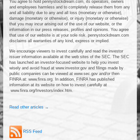
You agree to hold pennystockdream.com, its operators, owners
and employees harmless and to completely release them from any
and all liability due to any and all loss (monetary or otherwise),
damage (monetary or otherwise), or injury (monetary or otherwise)
that you may incur arising out of the use of our website, or the
information in our press releases, profiles and opinions. You agree
that use of our website is at your sole risk. pennystockdream.com
disclaims all warranties of any kind, express or implied.
We encourage viewers to invest carefully and read the investor
issuer information available at the web sites of the SEC. The SEC
has launched an investor-focused website to help you invest
wisely and avoid fraud at www.investor.gov and filings made by
public companies can be viewed at www.sec.gov and/or then
FINRA at: www.finra.org. In addition, FINRA has published
information at its website on how to invest carefully at
www.finra.org/Investors/index.htm.
Read other articles →
RSS Feed