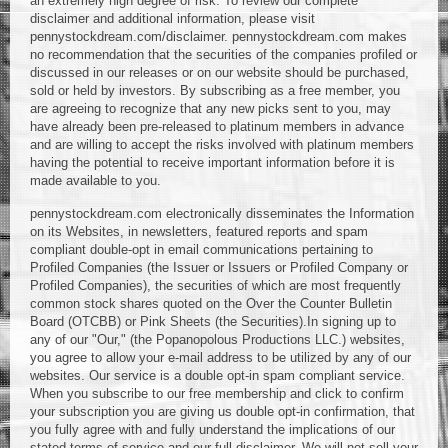
an extremely high degree of risk. To review our complete
disclaimer and additional information, please visit
pennystockdream.com/disclaimer. pennystockdream.com makes
no recommendation that the securities of the companies profiled or
discussed in our releases or on our website should be purchased,
sold or held by investors. By subscribing as a free member, you
are agreeing to recognize that any new picks sent to you, may
have already been pre-released to platinum members in advance
and are willing to accept the risks involved with platinum members
having the potential to receive important information before it is
made available to you.
pennystockdream.com electronically disseminates the Information
on its Websites, in newsletters, featured reports and spam
compliant double-opt in email communications pertaining to
Profiled Companies (the Issuer or Issuers or Profiled Company or
Profiled Companies), the securities of which are most frequently
common stock shares quoted on the Over the Counter Bulletin
Board (OTCBB) or Pink Sheets (the Securities).In signing up to
any of our "Our," (the Popanopolous Productions LLC.) websites,
you agree to allow your e-mail address to be utilized by any of our
websites. Our service is a double opt-in spam compliant service.
When you subscribe to our free membership and click to confirm
your subscription you are giving us double opt-in confirmation, that
you fully agree with and fully understand the implications of our
stated terms of service and our full disclaimer. We will not sell your