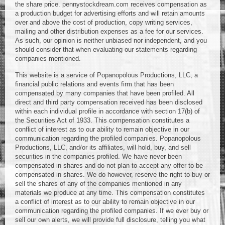
the share price. pennystockdream.com receives compensation as
a production budget for advertising efforts and will retain amounts
over and above the cost of production, copy writing services,
mailing and other distribution expenses as a fee for our services.
As such, our opinion is neither unbiased nor independent, and you
should consider that when evaluating our statements regarding
companies mentioned.
This website is a service of Popanopolous Productions, LLC, a
financial public relations and events firm that has been
compensated by many companies that have been profiled. All
direct and third party compensation received has been disclosed
within each individual profile in accordance with section 17(b) of
the Securities Act of 1933. This compensation constitutes a
conflict of interest as to our ability to remain objective in our
communication regarding the profiled companies. Popanopolous
Productions, LLC, and/or its affiliates, will hold, buy, and sell
securities in the companies profiled. We have never been
compensated in shares and do not plan to accept any offer to be
compensated in shares. We do however, reserve the right to buy or
sell the shares of any of the companies mentioned in any
materials we produce at any time. This compensation constitutes
a conflict of interest as to our ability to remain objective in our
communication regarding the profiled companies. If we ever buy or
sell our own alerts, we will provide full disclosure, telling you what