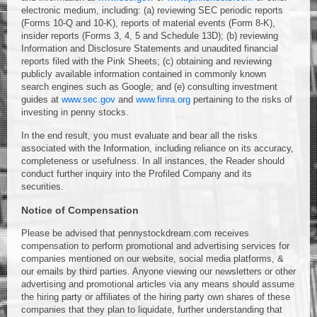
electronic medium, including: (a) reviewing SEC periodic reports
(Forms 10-Q and 10-K), reports of material events (Form 8-K),
insider reports (Forms 3, 4, 5 and Schedule 13D); (b) reviewing
Information and Disclosure Statements and unaudited financial
reports filed with the Pink Sheets; (c) obtaining and reviewing
publicly available information contained in commonly known
search engines such as Google; and (e) consulting investment
guides at
www.sec.gov
and
www.finra.org
pertaining to the risks of
investing in penny stocks.
In the end result, you must evaluate and bear all the risks
associated with the Information, including reliance on its accuracy,
completeness or usefulness. In all instances, the Reader should
conduct further inquiry into the Profiled Company and its
securities.
Notice of Compensation
Please be advised that pennystockdream.com receives
compensation to perform promotional and advertising services for
companies mentioned on our website, social media platforms, &
our emails by third parties. Anyone viewing our newsletters or other
advertising and promotional articles via any means should assume
the hiring party or affiliates of the hiring party own shares of these
companies that they plan to liquidate, further understanding that