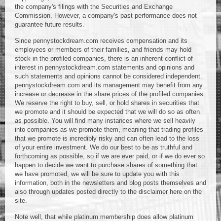
the company's filings with the Securities and Exchange
Commission. However, a company's past performance does not
guarantee future results.
Since pennystockdream.com receives compensation and its
employees or members of their families, and friends may hold
stock in the profiled companies, there is an inherent conflict of
interest in pennystockdream.com statements and opinions and
such statements and opinions cannot be considered independent.
pennystockdream.com and its management may benefit from any
increase or decrease in the share prices of the profiled companies.
We reserve the right to buy, sell, or hold shares in securities that
we promote and it should be expected that we will do so as often
as possible. You will find many instances where we sell heavily
into companies as we promote them, meaning that trading profiles
that we promote is incredibly risky and can often lead to the loss
of your entire investment. We do our best to be as truthful and
forthcoming as possible, so if we are ever paid, or if we do ever so
happen to decide we want to purchase shares of something that
we have promoted, we will be sure to update you with this
information, both in the newsletters and blog posts themselves and
also through updates posted directly to the disclaimer here on the
site.
Note well, that while platinum membership does allow platinum