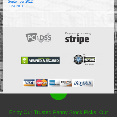
September 2012
June 2011
Enjoy Our Trusted Penny Stock Picks. Our