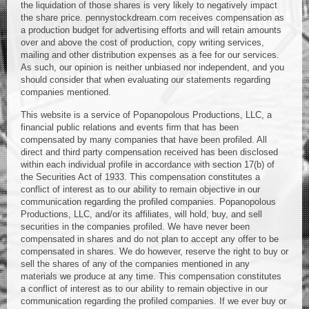
the liquidation of those shares is very likely to negatively impact
the share price. pennystockdream.com receives compensation as
a production budget for advertising efforts and will retain amounts
over and above the cost of production, copy writing services,
mailing and other distribution expenses as a fee for our services.
As such, our opinion is neither unbiased nor independent, and you
should consider that when evaluating our statements regarding
companies mentioned.
This website is a service of Popanopolous Productions, LLC, a
financial public relations and events firm that has been
compensated by many companies that have been profiled. All
direct and third party compensation received has been disclosed
within each individual profile in accordance with section 17(b) of
the Securities Act of 1933. This compensation constitutes a
conflict of interest as to our ability to remain objective in our
communication regarding the profiled companies. Popanopolous
Productions, LLC, and/or its affiliates, will hold, buy, and sell
securities in the companies profiled. We have never been
compensated in shares and do not plan to accept any offer to be
compensated in shares. We do however, reserve the right to buy or
sell the shares of any of the companies mentioned in any
materials we produce at any time. This compensation constitutes
a conflict of interest as to our ability to remain objective in our
communication regarding the profiled companies. If we ever buy or