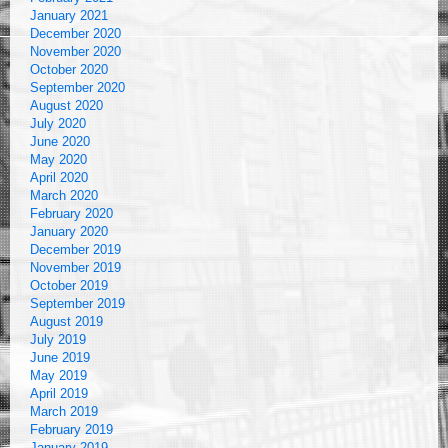
January 2021
December 2020
November 2020
October 2020
September 2020
August 2020
July 2020
June 2020
May 2020
April 2020
March 2020
February 2020
January 2020
December 2019
November 2019
October 2019
September 2019
August 2019
July 2019
June 2019
May 2019
April 2019
March 2019
February 2019
January 2019