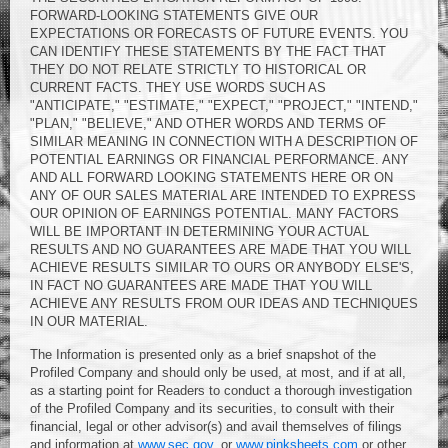
FORWARD-LOOKING STATEMENTS GIVE OUR
EXPECTATIONS OR FORECASTS OF FUTURE EVENTS. YOU
CAN IDENTIFY THESE STATEMENTS BY THE FACT THAT
THEY DO NOT RELATE STRICTLY TO HISTORICAL OR
CURRENT FACTS. THEY USE WORDS SUCH AS
"ANTICIPATE," "ESTIMATE," "EXPECT," "PROJECT," "INTEND,"
"PLAN," "BELIEVE," AND OTHER WORDS AND TERMS OF
SIMILAR MEANING IN CONNECTION WITH A DESCRIPTION OF
POTENTIAL EARNINGS OR FINANCIAL PERFORMANCE. ANY
AND ALL FORWARD LOOKING STATEMENTS HERE OR ON
ANY OF OUR SALES MATERIAL ARE INTENDED TO EXPRESS
OUR OPINION OF EARNINGS POTENTIAL. MANY FACTORS
WILL BE IMPORTANT IN DETERMINING YOUR ACTUAL
RESULTS AND NO GUARANTEES ARE MADE THAT YOU WILL
ACHIEVE RESULTS SIMILAR TO OURS OR ANYBODY ELSE'S,
IN FACT NO GUARANTEES ARE MADE THAT YOU WILL
ACHIEVE ANY RESULTS FROM OUR IDEAS AND TECHNIQUES
IN OUR MATERIAL.
The Information is presented only as a brief snapshot of the
Profiled Company and should only be used, at most, and if at all,
as a starting point for Readers to conduct a thorough investigation
of the Profiled Company and its securities, to consult with their
financial, legal or other advisor(s) and avail themselves of filings
and information at
www.sec.gov
. or
www.pinksheets.com
or other