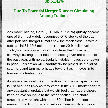
Up 51.42%
Due To Potential Merger Rumors Circulating
Among Traders.
Zalemark Holding, Corp. (OTCMKTS:ZMRK) quickly became
one of the most widely recognized OTC stocks of the day
after potential merger rumors saw the stock close up with a
substantial 51.42% gain on more than 20.9 million volume!
Today's action was a major break from the longer term
sideways trading that it has been seeing over the course of
the past year, with no particularly notable moves up or down
in price. This action will undoubtedly be picked up n a lot of
scanners and turn more heads toward it as it moves in to
tomorrow's trading day.
As always we would like to mention that merger speculation
is just about as risky as they come in the OTC market prior to
any substantial updates but we still feel that traders should
keep an eye on it due to the recent action. The share
structure is very light with under 50 million in the float,
meaning that light buys and sells can see significant price