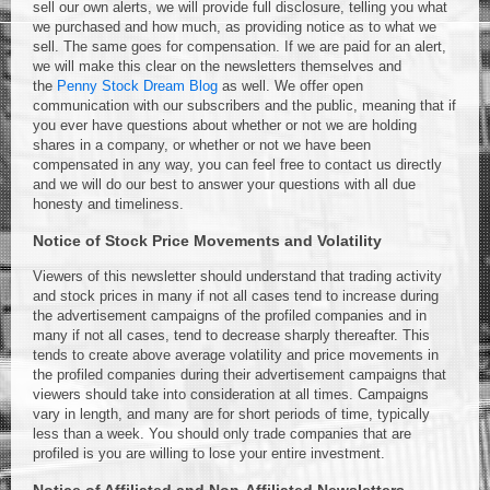
sell our own alerts, we will provide full disclosure, telling you what
we purchased and how much, as providing notice as to what we
sell. The same goes for compensation. If we are paid for an alert,
we will make this clear on the newsletters themselves and
the
Penny Stock Dream Blog
as well. We offer open
communication with our subscribers and the public, meaning that if
you ever have questions about whether or not we are holding
shares in a company, or whether or not we have been
compensated in any way, you can feel free to contact us directly
and we will do our best to answer your questions with all due
honesty and timeliness.
Notice of Stock Price Movements and Volatility
Viewers of this newsletter should understand that trading activity
and stock prices in many if not all cases tend to increase during
the advertisement campaigns of the profiled companies and in
many if not all cases, tend to decrease sharply thereafter. This
tends to create above average volatility and price movements in
the profiled companies during their advertisement campaigns that
viewers should take into consideration at all times. Campaigns
vary in length, and many are for short periods of time, typically
less than a week. You should only trade companies that are
profiled is you are willing to lose your entire investment.