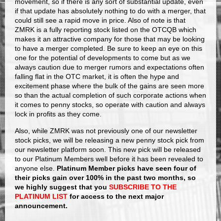
movement, so if there is any sort of substantial update, even
if that update has absolutely nothing to do with a merger, that
could still see a rapid move in price. Also of note is that
ZMRK is a fully reporting stock listed on the OTCQB which
makes it an attractive company for those that may be looking
to have a merger completed. Be sure to keep an eye on this
one for the potential of developments to come but as we
always caution due to merger rumors and expectations often
falling flat in the OTC market, it is often the hype and
excitement phase where the bulk of the gains are seen more
so than the actual completion of such corporate actions when
it comes to penny stocks, so operate with caution and always
lock in profits as they come.
Also, while ZMRK was not previously one of our newsletter
stock picks, we will be releasing a new penny stock pick from
our newsletter platform soon. This new pick will be released
to our Platinum Members well before it has been revealed to
anyone else.
Platinum Member picks have seen four of
their picks gain over 100% in the past two months, so
we highly suggest that you
SUBSCRIBE TO THE
PLATINUM LIST
for access to the next major
announcement.