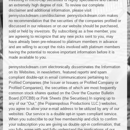
an extremely high degree of risk. To review our complete
disclaimer and additional information, please visit
pennystockdream.com/disclaimer. pennystockdream.com makes
no recommendation that the securities of the companies profiled or
discussed in our releases or on our website should be purchased,
sold or held by investors. By subscribing as a free member, you
are agreeing to recognize that any new picks sent to you, may
have already been pre-released to platinum members in advance
and are willing to accept the risks involved with platinum members
having the potential to receive important information before it is
made available to you.
pennystockdream.com electronically disseminates the Information
on its Websites, in newsletters, featured reports and spam
compliant double-opt in email communications pertaining to
Profiled Companies (the Issuer or Issuers or Profiled Company or
Profiled Companies), the securities of which are most frequently
common stock shares quoted on the Over the Counter Bulletin
Board (OTCBB) or Pink Sheets (the Securities).In signing up to
any of our "Our," (the Popanopolous Productions LLC.) websites,
you agree to allow your e-mail address to be utilized by any of our
websites. Our service is a double opt-in spam compliant service.
When you subscribe to our free membership and click to confirm
your subscription you are giving us double opt-in confirmation, that
you fully agree with and fully understand the implications of our