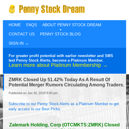
HOME
FAQS
ABOUT PENNY STOCK DREAM
CONTACT US
PENNY STOCK BLOG
SIGN IN →
For greater profit potential with earlier newsletter and SMS
text Penny Stock Alerts, become a Platinum Member.
Learn more about Platinum Membership →
ZMRK Closed Up 51.42% Today As A Result Of
Potential Merger Rumors Circulating Among Traders.
Published on Jan 30, 2019 9:00 pm
Subscribe to our Penny Stock Alerts as a Platinum Member to get
early access to our Best Picks.
Zalemark Holding, Corp (OTCMKTS:ZMRK) Closed