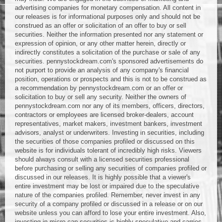
advertising companies for monetary compensation. All content in
our releases is for informational purposes only and should not be
construed as an offer or solicitation of an offer to buy or sell
securities. Neither the information presented nor any statement or
expression of opinion, or any other matter herein, directly or
indirectly constitutes a solicitation of the purchase or sale of any
securities. pennystockdream.com's sponsored advertisements do
not purport to provide an analysis of any company's financial
position, operations or prospects and this is not to be construed as
a recommendation by pennystockdream.com or an offer or
solicitation to buy or sell any security. Neither the owners of
pennystockdream.com nor any of its members, officers, directors,
contractors or employees are licensed broker-dealers, account
representatives, market makers, investment bankers, investment
advisors, analyst or underwriters. Investing in securities, including
the securities of those companies profiled or discussed on this
website is for individuals tolerant of incredibly high risks. Viewers
should always consult with a licensed securities professional
before purchasing or selling any securities of companies profiled or
discussed in our releases. It is highly possible that a viewer's
entire investment may be lost or impaired due to the speculative
nature of the companies profiled. Remember, never invest in any
security of a company profiled or discussed in a release or on our
website unless you can afford to lose your entire investment. Also,
investing in micro-cap securities is highly speculative and carries