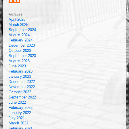
Archives
April 2025
March 2025
September 2024
August 2024
February 2024
December 2023
October 2023
September 2023
August 2023
June 2023
February 2023
January 2023
December 2022
November 2022
October 2022
September 2022
June 2022
February 2022
January 2022
July 2021
March 2021
February 2021