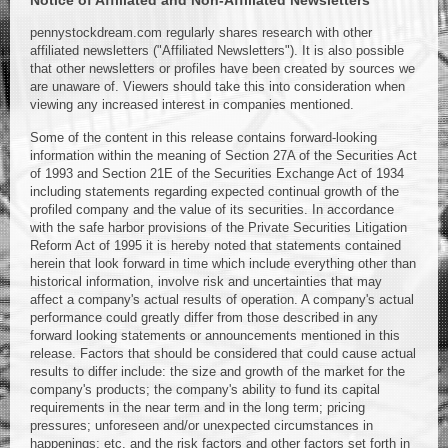
Notice of Affiliated and Non-Affiliated Newsletters
pennystockdream.com regularly shares research with other
affiliated newsletters ("Affiliated Newsletters"). It is also possible
that other newsletters or profiles have been created by sources we
are unaware of. Viewers should take this into consideration when
viewing any increased interest in companies mentioned.
Some of the content in this release contains forward-looking
information within the meaning of Section 27A of the Securities Act
of 1993 and Section 21E of the Securities Exchange Act of 1934
including statements regarding expected continual growth of the
profiled company and the value of its securities. In accordance
with the safe harbor provisions of the Private Securities Litigation
Reform Act of 1995 it is hereby noted that statements contained
herein that look forward in time which include everything other than
historical information, involve risk and uncertainties that may
affect a company's actual results of operation. A company's actual
performance could greatly differ from those described in any
forward looking statements or announcements mentioned in this
release. Factors that should be considered that could cause actual
results to differ include: the size and growth of the market for the
company's products; the company's ability to fund its capital
requirements in the near term and in the long term; pricing
pressures; unforeseen and/or unexpected circumstances in
happenings; etc. and the risk factors and other factors set forth in