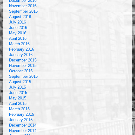
December 2016
November 2016
September 2016
August 2016
July 2016
June 2016
May 2016
April 2016
March 2016
February 2016
January 2016
December 2015
November 2015
October 2015
September 2015
August 2015
July 2015
June 2015
May 2015
April 2015
March 2015
February 2015
January 2015
December 2014
November 2014