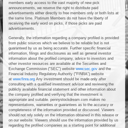
members early access to the vast majority of new pick
announcements, we reserve the right to distribute paid
advertisements either directly to free members only or both lists at
the same time. Platinum Members do not have the liberty of
receiving the early word on picks, if those picks are paid
advertisements.
Generally, the information regarding a company profiled is provided
from public sources which we believe to be reliable but is not
guaranteed by us as being accurate. Further specific financial
information, filings and disclosures as well as general investor
information about the profiled company, advice to investors and
other investor resources are available at the Securities and
Exchange Commission ("SEC") website
www.sec.gov
and the
Financial Industry Regulatory Authority ("FINRA") website
at
www.finra.org
Any investment should be made only after
consulting with a qualified investment advisor and reviewing the
publicly available financial statement and other information about
the company profiled and verifying that the investment is
appropriate and suitable. pennystockdream.com makes no
representations, warranties or guarantees as to the accuracy or
completeness of the information provided or discussed. Viewers
should not rely solely on the information obtained in this release or
on our website. Viewers should use the information provided by us
regarding the profiled companies as a starting point for additional