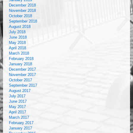
December 2018
November 2018
October 2018
September 2018
August 2018
July 2018
June 2018
May 2018
April 2018
March 2018
February 2018
January 2018
December 2017
November 2017
October 2017
September 2017
August 2017
July 2017
June 2017
May 2017
April 2017
March 2017
February 2017
January 2017