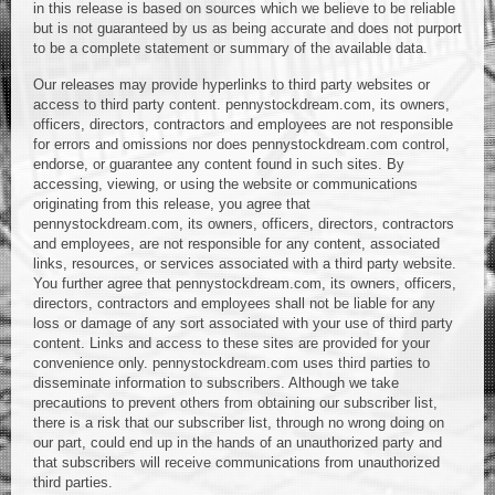
in this release is based on sources which we believe to be reliable
but is not guaranteed by us as being accurate and does not purport
to be a complete statement or summary of the available data.
Our releases may provide hyperlinks to third party websites or
access to third party content. pennystockdream.com, its owners,
officers, directors, contractors and employees are not responsible
for errors and omissions nor does pennystockdream.com control,
endorse, or guarantee any content found in such sites. By
accessing, viewing, or using the website or communications
originating from this release, you agree that
pennystockdream.com, its owners, officers, directors, contractors
and employees, are not responsible for any content, associated
links, resources, or services associated with a third party website.
You further agree that pennystockdream.com, its owners, officers,
directors, contractors and employees shall not be liable for any
loss or damage of any sort associated with your use of third party
content. Links and access to these sites are provided for your
convenience only. pennystockdream.com uses third parties to
disseminate information to subscribers. Although we take
precautions to prevent others from obtaining our subscriber list,
there is a risk that our subscriber list, through no wrong doing on
our part, could end up in the hands of an unauthorized party and
that subscribers will receive communications from unauthorized
third parties.