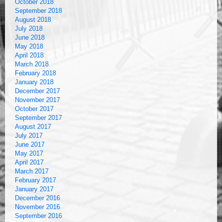
October 2018
September 2018
August 2018
July 2018
June 2018
May 2018
April 2018
March 2018
February 2018
January 2018
December 2017
November 2017
October 2017
September 2017
August 2017
July 2017
June 2017
May 2017
April 2017
March 2017
February 2017
January 2017
December 2016
November 2016
September 2016