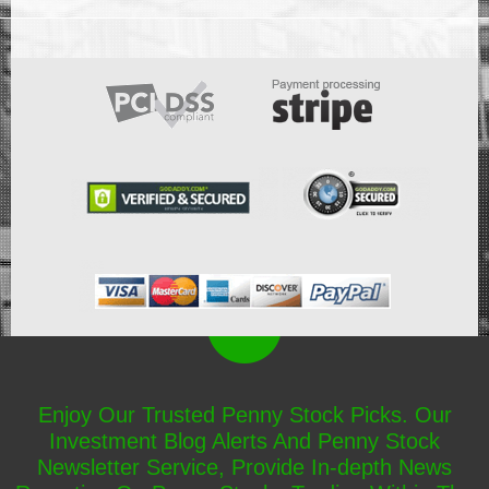
Enjoy Our Trusted Penny Stock Picks. Our
Investment Blog Alerts And Penny Stock
Newsletter Service, Provide In-depth News