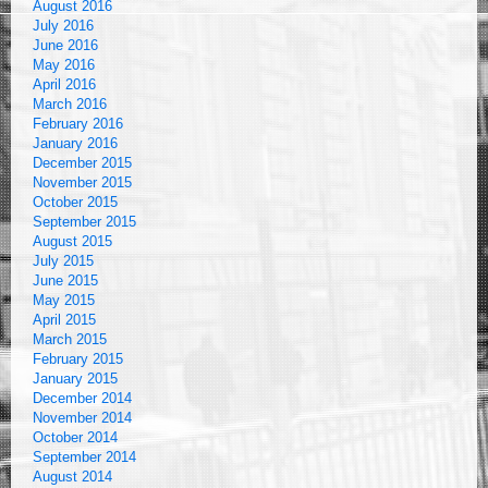
August 2016
July 2016
June 2016
May 2016
April 2016
March 2016
February 2016
January 2016
December 2015
November 2015
October 2015
September 2015
August 2015
July 2015
June 2015
May 2015
April 2015
March 2015
February 2015
January 2015
December 2014
November 2014
October 2014
September 2014
August 2014