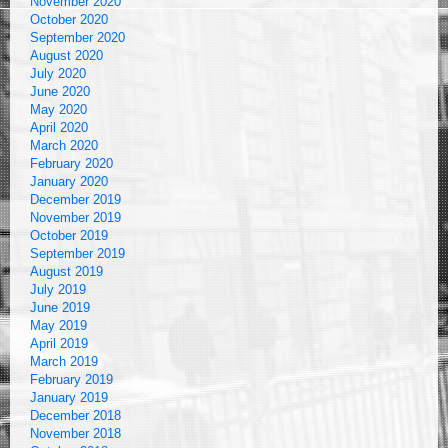
November 2020
October 2020
September 2020
August 2020
July 2020
June 2020
May 2020
April 2020
March 2020
February 2020
January 2020
December 2019
November 2019
October 2019
September 2019
August 2019
July 2019
June 2019
May 2019
April 2019
March 2019
February 2019
January 2019
December 2018
November 2018