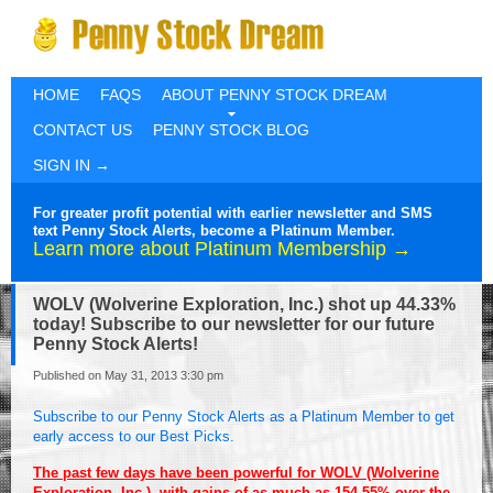
HOME
FAQS
ABOUT PENNY STOCK DREAM
CONTACT US
PENNY STOCK BLOG
SIGN IN →
For greater profit potential with earlier newsletter and SMS
text Penny Stock Alerts, become a Platinum Member.
Learn more about Platinum Membership →
WOLV (Wolverine Exploration, Inc.) shot up 44.33%
today! Subscribe to our newsletter for our future
Penny Stock Alerts!
Published on May 31, 2013 3:30 pm
Subscribe to our Penny Stock Alerts as a Platinum Member to get
early access to our Best Picks.
The past few days have been powerful for WOLV (Wolverine
Exploration, Inc.), with gains of as much as 154.55% over the