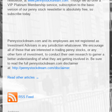
newsletter, at
www.pennystockdream.com
. Though we do offer a
VIP Platinum Membership service, subscription to the basic
version of our penny stock newsletter is absolutely free, so
subscribe today.
Pennystockdream.com and its employees are not registered as
Investment Advisers in any jurisdiction whatsoever. We encourage
all of those that are interested in trading penny stocks, or any
other form of investment, to conduct their own research to garner a
better understanding of what they are getting involved in. Be sure
to read the full pennystockdream.com disclaimer
at:
http://pennystockdream.com/disclaimer
.
Read other articles →
RSS Feed