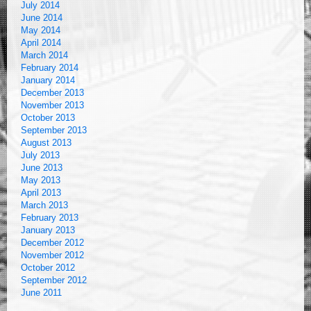
July 2014
June 2014
May 2014
April 2014
March 2014
February 2014
January 2014
December 2013
November 2013
October 2013
September 2013
August 2013
July 2013
June 2013
May 2013
April 2013
March 2013
February 2013
January 2013
December 2012
November 2012
October 2012
September 2012
June 2011