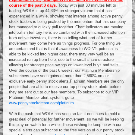
course of the past 3 days.
Today with just 30 minutes left to
trading, WOLV is up 44.33% on stronger volume that it has
experienced in a while, showing that interest among active penny
stock traders is being peaked by the momentum that this company
has managed to quickly pull together. Chart indicators are moving
into bullish territory here, so combined with the increased attention
from active investors, there is no telling what sort of further
movement may come here as things progress. For one thing we
are certain and that is that if awareness to WOLV's potential is
able to be kicked into higher gear, there may very well be an
increased run up from here, due to the small share structure
allowing for stronger price swings on lower level buys and sells.
Over the course of the past 6 weeks, our Platinum Membership
subscribers have seen gains of more than 2,580% on our
exclusive early penny stock alerts.Platinum Members are the only
people that are able to receive our top penny stock alerts before
they are sent out to our free members. To subscribe to our VIP
Platinum Member alert system, go to
www.pennystockdream.com/platinum
.
With the push that WOLV has seen so far, it continues to hold a
great deal of potential for further movement, so we will be keeping
this play on watch for a while. Those wishing to keep up with our
special alerts can subscribe to the free version of our penny stock