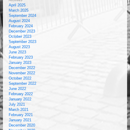
Archives
April 2025
March 2025
September 2024
August 2024
February 2024
December 2023
October 2023
September 2023
August 2023
June 2023
February 2023
January 2023
December 2022
November 2022
October 2022
September 2022
June 2022
February 2022
January 2022
July 2021
March 2021
February 2021
January 2021
December 2020