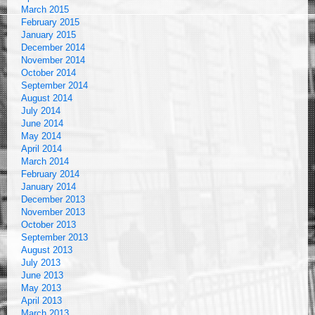
March 2015
February 2015
January 2015
December 2014
November 2014
October 2014
September 2014
August 2014
July 2014
June 2014
May 2014
April 2014
March 2014
February 2014
January 2014
December 2013
November 2013
October 2013
September 2013
August 2013
July 2013
June 2013
May 2013
April 2013
March 2013