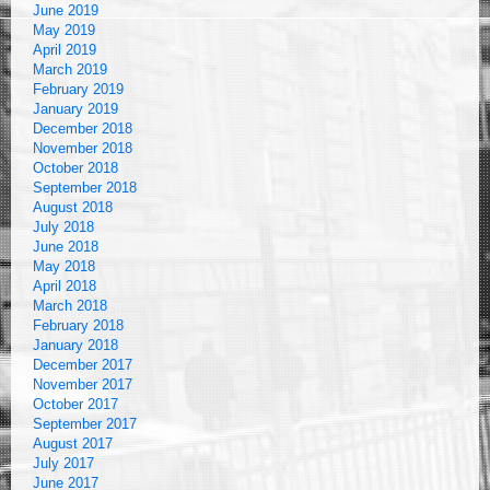
June 2019
May 2019
April 2019
March 2019
February 2019
January 2019
December 2018
November 2018
October 2018
September 2018
August 2018
July 2018
June 2018
May 2018
April 2018
March 2018
February 2018
January 2018
December 2017
November 2017
October 2017
September 2017
August 2017
July 2017
June 2017