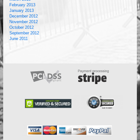
February 2013
January 2013
December 2012
November 2012
October 2012
September 2012
June 2011