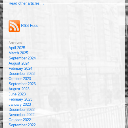
Read other articles →
RSS Feed
Archives
April 2025
March 2025
September 2024
August 2024
February 2024
December 2023
October 2023
September 2023
August 2023
June 2023
February 2023
January 2023
December 2022
November 2022
October 2022
September 2022