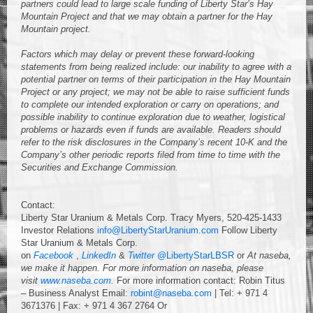
partners
could lead to large scale funding of Liberty Star’s Hay
Mountain Project and that we may obtain a partner for the Hay
Mountain project.
Factors which may delay or prevent these forward-looking
statements from being realized include: our inability to agree with a
potential partner on terms of their participation in the Hay Mountain
Project or any project; we may not be able to raise sufficient funds
to complete our intended exploration or carry on operations; and
possible inability to continue exploration due to weather, logistical
problems or hazards even if funds are available. Readers should
refer to the risk disclosures in the Company’s recent 10-K and the
Company’s other periodic reports filed from time to time with the
Securities and Exchange Commission.
Contact:
Liberty Star Uranium & Metals Corp. Tracy Myers, 520-425-1433
Investor Relations
info@LibertyStarUranium.com
Follow Liberty
Star Uranium & Metals Corp.
on
Facebook
,
LinkedIn
&
Twitter
@LibertyStarLBSR
or
At naseba,
we make it happen.
For more information on naseba, please
visit
www.naseba.com
.
For more information contact: Robin Titus
– Business Analyst Email:
robint@naseba.com
| Tel: + 971 4
3671376 | Fax: + 971 4 367 2764 Or