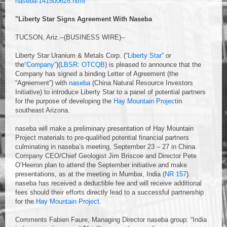
naseba-141500628.html
"Liberty Star Signs Agreement With Naseba
TUCSON, Ariz.--(BUSINESS WIRE)--
Liberty Star Uranium & Metals Corp. (
“Liberty Star”
or
the
“Company”
)(
LBSR: OTCQB
) is pleased to announce that the
Company has signed a binding Letter of Agreement (the
“Agreement”) with
naseba
(China Natural Resource Investors
Initiative) to introduce Liberty Star to a panel of potential partners
for the purpose of developing the
Hay Mountain Project
in
southeast Arizona.
naseba will make a preliminary presentation of Hay Mountain
Project materials to pre-qualified potential financial partners
culminating in naseba’s meeting, September 23 – 27 in China.
Company CEO/Chief Geologist Jim Briscoe and Director Pete
O’Heeron plan to attend the September initiative and make
presentations, as at the meeting in Mumbai, India (
NR 157
).
naseba has received a deductible fee and will receive additional
fees should their efforts directly lead to a successful partnership
for the
Hay Mountain Project
.
Comments Fabien Faure, Managing Director naseba group: “India