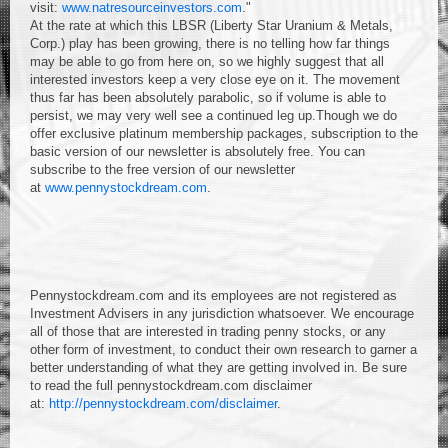
visit:
www.natresourceinvestors.com
."
At the rate at which this LBSR (Liberty Star Uranium & Metals,
Corp.) play has been growing, there is no telling how far things
may be able to go from here on, so we highly suggest that all
interested investors keep a very close eye on it. The movement
thus far has been absolutely parabolic, so if volume is able to
persist, we may very well see a continued leg up.Though we do
offer exclusive platinum membership packages, subscription to the
basic version of our newsletter is absolutely free. You can
subscribe to the free version of our newsletter
at
www.pennystockdream.com
.
Pennystockdream.com and its employees are not registered as
Investment Advisers in any jurisdiction whatsoever. We encourage
all of those that are interested in trading penny stocks, or any
other form of investment, to conduct their own research to garner a
better understanding of what they are getting involved in. Be sure
to read the full pennystockdream.com disclaimer
at:
http://pennystockdream.com/disclaimer
.