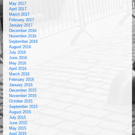
May 2017
April 2017
March 2017
February 2017
January 2017
December 2016
November 2016
September 2016
August 2016
July 2016
June 2016
May 2016
April 2016
March 2016
February 2016
January 2016
December 2015
November 2015
October 2015
September 2015
August 2015
July 2015
June 2015
May 2015
April 2015