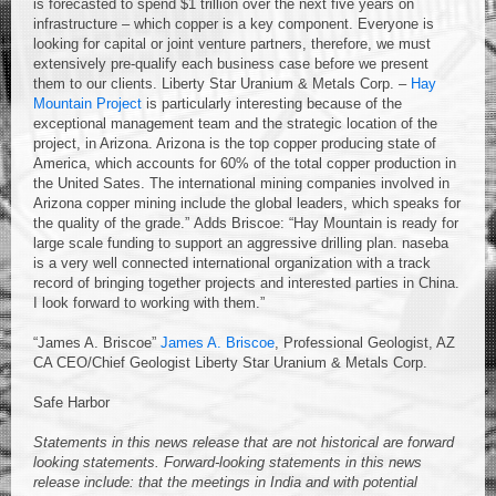
is forecasted to spend $1 trillion over the next five years on
infrastructure – which copper is a key component. Everyone is
looking for capital or joint venture partners, therefore, we must
extensively pre-qualify each business case before we present
them to our clients. Liberty Star Uranium & Metals Corp. –
Hay
Mountain Project
is particularly interesting because of the
exceptional management team and the strategic location of the
project, in Arizona. Arizona is the top copper producing state of
America, which accounts for 60% of the total copper production in
the United Sates. The international mining companies involved in
Arizona copper mining include the global leaders, which speaks for
the quality of the grade.” Adds Briscoe: “Hay Mountain is ready for
large scale funding to support an aggressive drilling plan. naseba
is a very well connected international organization with a track
record of bringing together projects and interested parties in China.
I look forward to working with them.”
“James A. Briscoe”
James A. Briscoe
, Professional Geologist, AZ
CA CEO/Chief Geologist Liberty Star Uranium & Metals Corp.
Safe Harbor
Statements in this news release that are not historical are forward
looking statements. Forward-looking statements in this news
release include: that the meetings in India and with potential