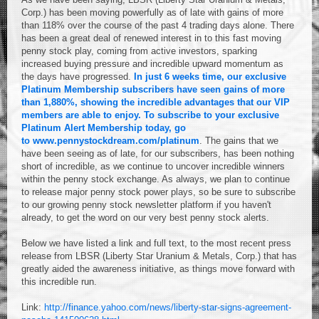
Corp.) has been moving powerfully as of late with gains of more
than 118% over the course of the past 4 trading days alone. There
has been a great deal of renewed interest in to this fast moving
penny stock play, coming from active investors, sparking
increased buying pressure and incredible upward momentum as
the days have progressed.
In just 6 weeks time, our exclusive
Platinum Membership subscribers have seen gains of more
than 1,880%, showing the incredible advantages that our VIP
members are able to enjoy.
To subscribe to your exclusive
Platinum Alert Membership today, go
to
www.pennystockdream.com/platinum
. The gains that we
have been seeing as of late, for our subscribers, has been nothing
short of incredible, as we continue to uncover incredible winners
within the penny stock exchange. As always, we plan to continue
to release major penny stock power plays, so be sure to subscribe
to our growing penny stock newsletter platform if you haven't
already, to get the word on our very best penny stock alerts.
Below we have listed a link and full text, to the most recent press
release from LBSR (Liberty Star Uranium & Metals, Corp.) that has
greatly aided the awareness initiative, as things move forward with
this incredible run.
Link:
http://finance.yahoo.com/news/liberty-star-signs-agreement-