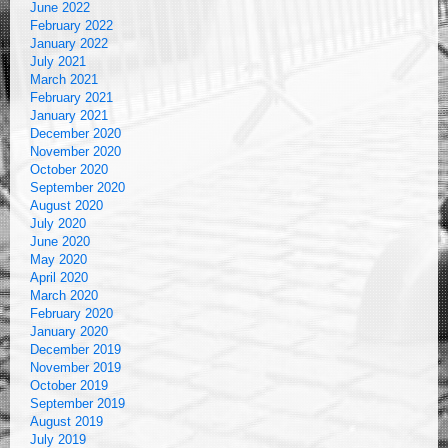
June 2022
February 2022
January 2022
July 2021
March 2021
February 2021
January 2021
December 2020
November 2020
October 2020
September 2020
August 2020
July 2020
June 2020
May 2020
April 2020
March 2020
February 2020
January 2020
December 2019
November 2019
October 2019
September 2019
August 2019
July 2019