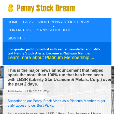
HOME
FAQS
ABOUT PENNY STOCK DREAM
CONTACT US
PENNY STOCK BLOG
SIGN IN →
For greater profit potential with earlier newsletter and SMS
text Penny Stock Alerts, become a Platinum Member.
Learn more about Platinum Membership →
This is the major news announcement that helped
spark the more than 100% run that has been seen
with LBSR (Liberty Star Uranium & Metals, Corp.) over
the past 2 days.
Published on Jul 29, 2013 11:07 pm
Subscribe to our Penny Stock Alerts as a Platinum Member to get
early access to our Best Picks.
As we have been saying, LBSR (Liberty Star Uranium & Metals,