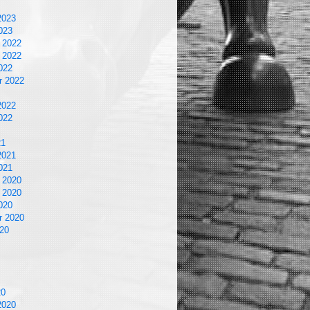
2023
023
 2022
 2022
022
r 2022
2022
022
21
2021
021
 2020
 2020
020
r 2020
20
20
2020