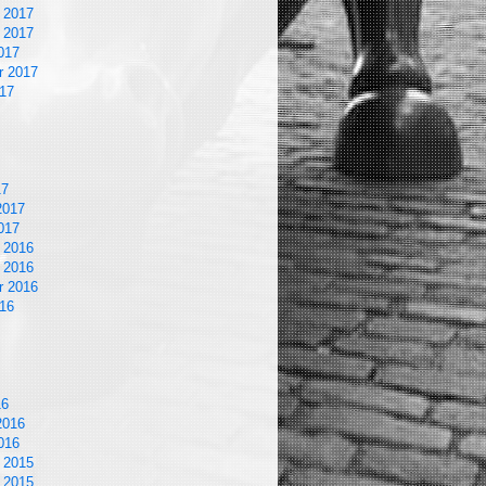
 2017
 2017
017
r 2017
17
17
2017
017
 2016
 2016
r 2016
16
16
2016
016
 2015
 2015