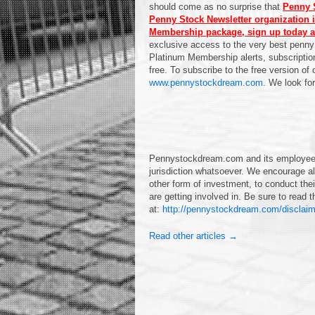
should come as no surprise that
Penny S
Penny Stock Newsletter organization i
Membership package, sign up today a
exclusive access to the very best penny
Platinum Membership alerts, subscription
free. To subscribe to the free version of
www.pennystockdream.com
. We look fo
Pennystockdream.com and its employees 
jurisdiction whatsoever. We encourage all
other form of investment, to conduct the
are getting involved in. Be sure to read
at:
http://pennystockdream.com/disclaim
Read other articles →