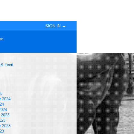
SIGN IN →
r.
S Feed
25
r 2024
24
2024
 2023
023
r 2023
23