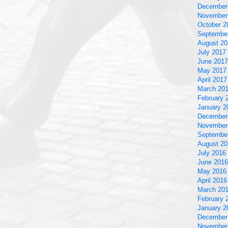
December
November
October 2
Septembe
August 20
July 2017
June 2017
May 2017
April 2017
March 20
February 
January 2
December
November
Septembe
August 20
July 2016
June 2016
May 2016
April 2016
March 20
February 
January 2
December
November