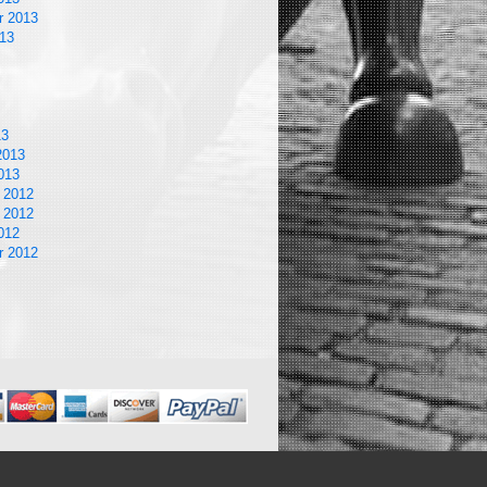
r 2013
13
13
2013
013
 2012
 2012
012
r 2012