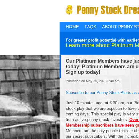
HOME
FAQS
ABOUT PENNY S
For greater profit potential with ear
Learn more about Platinum 
Our Platinum Members have just
today! Platinum Members are up
Sign up today!
Published on May 30, 2013 6:40 am
Subscribe to our Penny Stock Alerts as 
Just 10 minutes ago, at 6:30 am, our Pl
stock play that we are expectin to have 
coming days. This special play is very str
from active penny stock investors.
Over
Membership subscribers have seen gai
Members are the only people that are able
our secret subscribers. With the incredibl