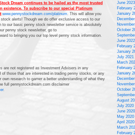
June 2023
tock Dream continues to be hailed as the most trusted
February 
n existence. To subscribe to our special Platinum
January 2
t
www.pennystockdream.com/platinum
. This will allow you
December
 stock alerts! Though we do offer exclusive access to our
November
 to our basic penny stock newsletter service is absolutely
October 2
 our penny stock newsletter, go to
Septembe
rward to bringing you our top level penny stock information.
June 2022
February 
January 2
July 2021
March 20
February 
are not registered as Investment Advisers in any
January 2
 of those that are interested in trading penny stocks, or any
December
ir own research to garner a better understanding of what they
November
 the full pennystockdream.com disclaimer
October 2
er
.
Septembe
August 20
July 2020
June 2020
May 2020
April 2020
March 20
February 