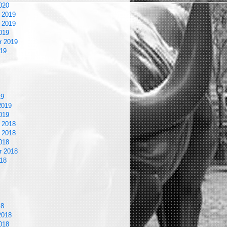
020
 2019
 2019
019
r 2019
19
19
2019
019
 2018
 2018
018
r 2018
18
18
2018
018