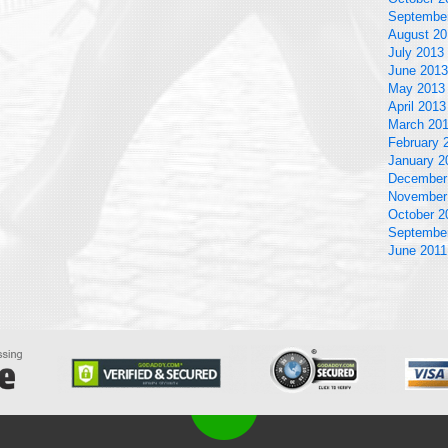
Septembe
August 20
July 2013
June 2013
May 2013
April 2013
March 20
February 
January 2
December
November
October 2
Septembe
June 2011