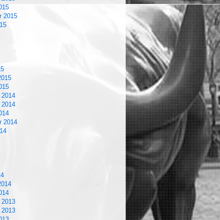
015
r 2015
15
15
2015
015
 2014
 2014
014
r 2014
14
14
2014
014
 2013
 2013
013