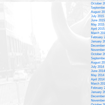
October 2
Septembe
August 20
July 2015
June 2015
May 2015
April 2015
March 20
February 
January 2
December
November
October 2
Septembe
August 20
July 2014
June 2014
May 2014
April 2014
March 20
February 
January 2
December
November
October 2