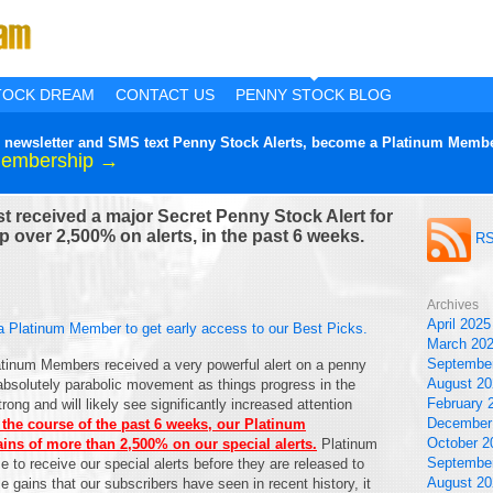
TOCK DREAM
CONTACT US
PENNY STOCK BLOG
lier newsletter and SMS text Penny Stock Alerts, become a Platinum Membe
Membership →
 received a major Secret Penny Stock Alert for
 over 2,500% on alerts, in the past 6 weeks.
RS
Archives
April 2025
a Platinum Member to get early access to our Best Picks.
March 20
Septembe
atinum Members received a very powerful alert on a penny
August 20
absolutely parabolic movement as things progress in the
February 
ong and will likely see significantly increased attention
December
 the course of the past 6 weeks, our Platinum
October 2
ns of more than 2,500% on our special alerts.
Platinum
Septembe
 to receive our special alerts before they are released to
August 20
e gains that our subscribers have seen in recent history, it