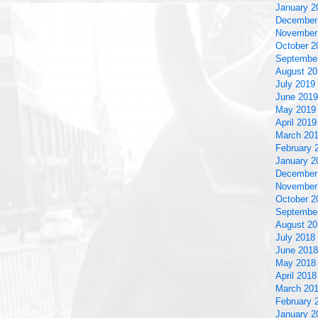
January 2
December
November
October 2
Septembe
August 20
July 2019
June 2019
May 2019
April 2019
March 20
February 
January 2
December
November
October 2
Septembe
August 20
July 2018
June 2018
May 2018
April 2018
March 20
February 
January 2