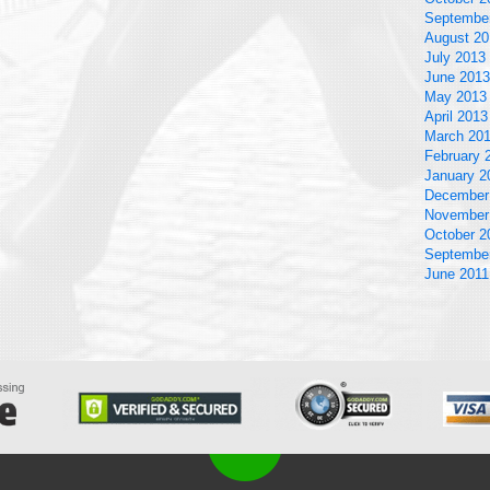
Septembe
August 20
July 2013
June 2013
May 2013
April 2013
March 20
February 
January 2
December
November
October 2
Septembe
June 2011