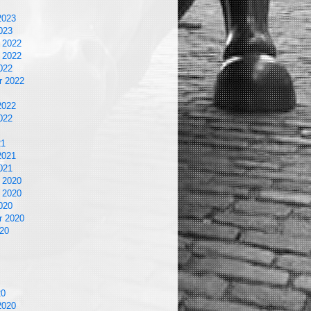
2023
023
 2022
 2022
022
r 2022
2022
022
21
2021
021
 2020
 2020
020
r 2020
20
20
2020