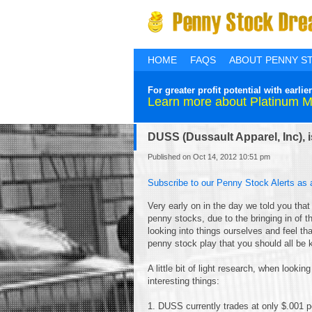
HOME
FAQS
ABOUT PENNY S
For greater profit potential with ear
Learn more about Platinum 
DUSS (Dussault Apparel, Inc), is 
Published on Oct 14, 2012 10:51 pm
Subscribe to our Penny Stock Alerts as 
Very early on in the day we told you that
penny stocks, due to the bringing in of 
looking into things ourselves and feel t
penny stock play that you should all be 
A little bit of light research, when looki
interesting things:
1. DUSS currently trades at only $.001 p