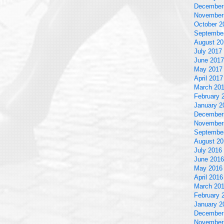
December
November
October 2
Septembe
August 20
July 2017
June 2017
May 2017
April 2017
March 20
February 
January 2
December
November
Septembe
August 20
July 2016
June 2016
May 2016
April 2016
March 20
February 
January 2
December
November