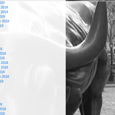
020
 2019
 2019
019
r 2019
19
19
2019
019
 2018
 2018
018
r 2018
18
18
2018
018