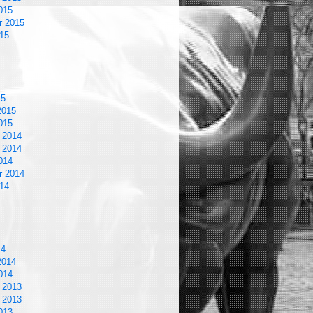
015
r 2015
15
15
2015
015
 2014
 2014
014
r 2014
14
14
2014
014
 2013
 2013
013