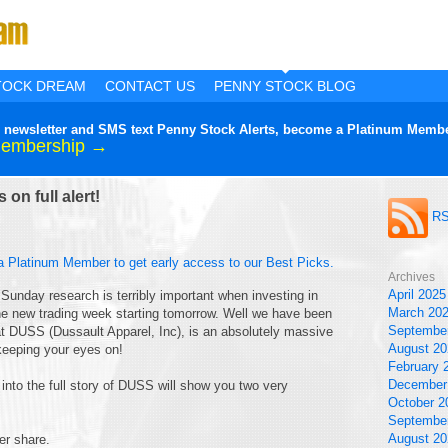
TOCK DREAM
CONTACT US
PENNY STOCK BLOG
lier newsletter and SMS text Penny Stock Alerts, become a Platinum Membe
Membership →
on full alert!
RS
a Platinum Member to get early access to our Best Picks.
Archives
April 2025
 Sunday research is terribly important when investing in
March 20
the new trading week starting tomorrow. Well we have been
Septembe
hat DUSS (Dussault Apparel, Inc), is an absolutely massive
August 20
keeping your eyes on!
February 
December
ng into the full story of DUSS will show you two very
October 2
Septembe
August 20
er share.