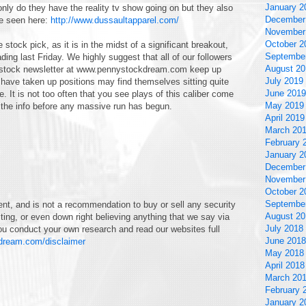
January 2
only do they have the reality tv show going on but they also
December
be seen here:
http://www.dussaultapparel.com/
November
October 2
stock pick, as it is in the midst of a significant breakout,
Septembe
ing last Friday. We highly suggest that all of our followers
August 20
ny stock newsletter at www.pennystockdream.com keep up
July 2019
t have taken up positions may find themselves sitting quite
June 2019
. It is not too often that you see plays of this caliber come
May 2019
the info before any massive run has begun.
April 2019
March 20
February 
January 2
December
November
October 2
Septembe
nt, and is not a recommendation to buy or sell any security
August 20
ting, or even down right believing anything that we say via
July 2018
u conduct your own research and read our websites full
June 2018
kdream.com/disclaimer
May 2018
April 2018
March 20
February 
January 2