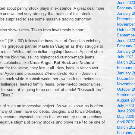
June 2023
February 
ked about penny stock plays in existence. A great deal more
January 2
en and we feel very strongly that trading of this stock is
December
ot be surprised to see some massive trading tomorrow.
November
October 2
vision show series. Taken from investorshub.com:
Septembe
June 2022
nc."
(16 x 30') follows the busy lives of Canadian celebrity
February 
 his gorgeous partner M
ashiah Vaughn
as they struggle to
January 2
 intact. With a million-dollar flagship Dussault Apparel store
July 2021
it the big-time, selling high-priced custom-made jeans,
March 20
l celebrities like
Criss Angel, Kid Rock
and
Nichole
February 
 for the worse, they lost it all. Now, back in Vancouver
January 2
cker Ayden and precocious 24-month-old Ronin - Jason is
December
parel back while Mashiah works her own bath cosmetics line
November
hallenges, heated family feuds, over-the-top personalities,
October 2
or sure - it is going to be one hell of a ride! "Dussault Inc."
Septembe
Films."
August 20
July 2020
of such an impressive project. As we all know, as is often
June 2020
many of them have concepts, designs, and forward-looking
May 2020
 become physical realities that we can try out or purchase.
April 2020
egative stigma of penny stocks and prove itself to be one of
March 20
February 