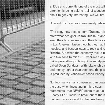
2. DUSS is currently one of the most tal
attention is being paid to it all of a sudd
about to get very interesting. We will n
Dussault Inc is a brand new reality tele
"The edgy new docu-sitcom
"Dussault I
streetwear designer J
ason Dussault a
nd
keep their businesses - and their family -
in Los Angeles, Jason thought they had h
hoodies, and baseballcaps to rock-and-rol
Ritchie.
But when the economy took a turn
with two sons to raise - 15-year-old sla
risking everything to bring Dussault Ap
called Open Sundaes. With relationship c
and money tighter than ever, one thing is f
is produced by Vancouver-based Papery 
Not too many small companies can boast 
the case when investing in micro-caps, 
statements, that NEVER seem to actually
Clearly DUSS looks to break out of the n
the best picks around for the time being.