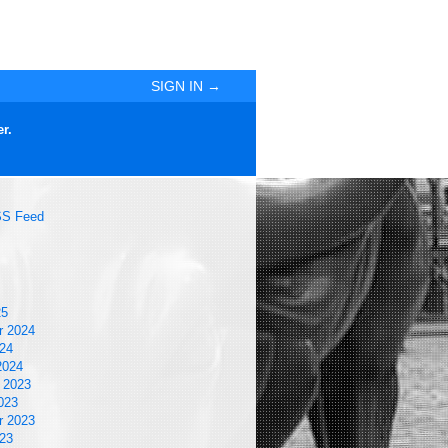
SIGN IN →
r.
S Feed
25
r 2024
24
2024
 2023
023
r 2023
23