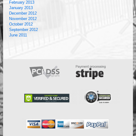
February 2013
January 2013
December 2012
November 2012
October 2012
September 2012
June 2011