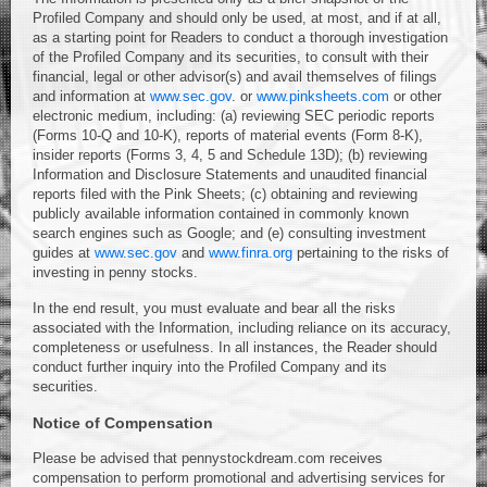
Profiled Company and should only be used, at most, and if at all,
as a starting point for Readers to conduct a thorough investigation
of the Profiled Company and its securities, to consult with their
financial, legal or other advisor(s) and avail themselves of filings
and information at
www.sec.gov
. or
www.pinksheets.com
or other
electronic medium, including: (a) reviewing SEC periodic reports
(Forms 10-Q and 10-K), reports of material events (Form 8-K),
insider reports (Forms 3, 4, 5 and Schedule 13D); (b) reviewing
Information and Disclosure Statements and unaudited financial
reports filed with the Pink Sheets; (c) obtaining and reviewing
publicly available information contained in commonly known
search engines such as Google; and (e) consulting investment
guides at
www.sec.gov
and
www.finra.org
pertaining to the risks of
investing in penny stocks.
In the end result, you must evaluate and bear all the risks
associated with the Information, including reliance on its accuracy,
completeness or usefulness. In all instances, the Reader should
conduct further inquiry into the Profiled Company and its
securities.
Notice of Compensation
Please be advised that pennystockdream.com receives
compensation to perform promotional and advertising services for