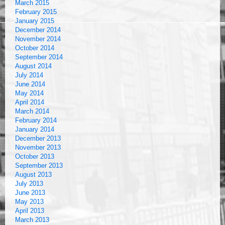
March 2015
February 2015
January 2015
December 2014
November 2014
October 2014
September 2014
August 2014
July 2014
June 2014
May 2014
April 2014
March 2014
February 2014
January 2014
December 2013
November 2013
October 2013
September 2013
August 2013
July 2013
June 2013
May 2013
April 2013
March 2013