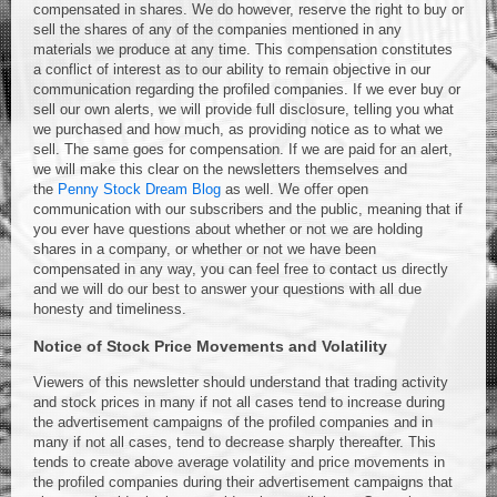
compensated in shares. We do however, reserve the right to buy or
sell the shares of any of the companies mentioned in any
materials we produce at any time. This compensation constitutes
a conflict of interest as to our ability to remain objective in our
communication regarding the profiled companies. If we ever buy or
sell our own alerts, we will provide full disclosure, telling you what
we purchased and how much, as providing notice as to what we
sell. The same goes for compensation. If we are paid for an alert,
we will make this clear on the newsletters themselves and
the
Penny Stock Dream Blog
as well. We offer open
communication with our subscribers and the public, meaning that if
you ever have questions about whether or not we are holding
shares in a company, or whether or not we have been
compensated in any way, you can feel free to contact us directly
and we will do our best to answer your questions with all due
honesty and timeliness.
Notice of Stock Price Movements and Volatility
Viewers of this newsletter should understand that trading activity
and stock prices in many if not all cases tend to increase during
the advertisement campaigns of the profiled companies and in
many if not all cases, tend to decrease sharply thereafter. This
tends to create above average volatility and price movements in
the profiled companies during their advertisement campaigns that