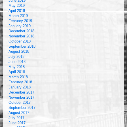
June 2019
May 2019
April 2019
March 2019
February 2019
January 2019
December 2018
November 2018
October 2018
September 2018
August 2018
July 2018
June 2018
May 2018
April 2018
March 2018
February 2018
January 2018
December 2017
November 2017
October 2017
September 2017
August 2017
July 2017
June 2017