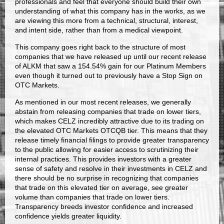
professionals and feel that everyone should build their own
understanding of what this company has in the works, as we
are viewing this more from a technical, structural, interest,
and intent side, rather than from a medical viewpoint.
This company goes right back to the structure of most
companies that we have released up until our recent release
of ALKM that saw a 154.54% gain for our Platinum Members
even though it turned out to previously have a Stop Sign on
OTC Markets.
As mentioned in our most recent releases, we generally
abstain from releasing companies that trade on lower tiers,
which makes CELZ incredibly attractive due to its trading on
the elevated OTC Markets OTCQB tier. This means that they
release timely financial filings to provide greater transparency
to the public allowing for easier access to scrutinizing their
internal practices. This provides investors with a greater
sense of safety and resolve in their investments in CELZ and
there should be no surprise in recognizing that companies
that trade on this elevated tier on average, see greater
volume than companies that trade on lower tiers.
Transparency breeds investor confidence and increased
confidence yields greater liquidity.