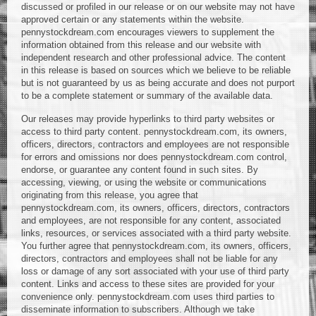
discussed or profiled in our release or on our website may not have
approved certain or any statements within the website.
pennystockdream.com encourages viewers to supplement the
information obtained from this release and our website with
independent research and other professional advice. The content
in this release is based on sources which we believe to be reliable
but is not guaranteed by us as being accurate and does not purport
to be a complete statement or summary of the available data.
Our releases may provide hyperlinks to third party websites or
access to third party content. pennystockdream.com, its owners,
officers, directors, contractors and employees are not responsible
for errors and omissions nor does pennystockdream.com control,
endorse, or guarantee any content found in such sites. By
accessing, viewing, or using the website or communications
originating from this release, you agree that
pennystockdream.com, its owners, officers, directors, contractors
and employees, are not responsible for any content, associated
links, resources, or services associated with a third party website.
You further agree that pennystockdream.com, its owners, officers,
directors, contractors and employees shall not be liable for any
loss or damage of any sort associated with your use of third party
content. Links and access to these sites are provided for your
convenience only. pennystockdream.com uses third parties to
disseminate information to subscribers. Although we take