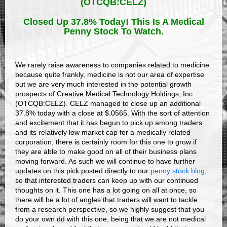
(OTCQB:CELZ)
Closed Up 37.8% Today! This Is A Medical
Penny Stock To Watch.
We rarely raise awareness to companies related to medicine
because quite frankly, medicine is not our area of expertise
but we are very much interested in the potential growth
prospects of Creative Medical Technology Holdings, Inc.
(OTCQB:CELZ). CELZ managed to close up an additional
37.8% today with a close at $.0565. With the sort of attention
and excitement that it has begun to pick up among traders
and its relatively low market cap for a medically related
corporation, there is certainly room for this one to grow if
they are able to make good on all of their business plans
moving forward. As such we will continue to have further
updates on this pick posted directly to our
penny stock blog
,
so that interested traders can keep up with our continued
thoughts on it. This one has a lot going on all at once, so
there will be a lot of angles that traders will want to tackle
from a research perspective, so we highly suggest that you
do your own dd with this one, being that we are not medical