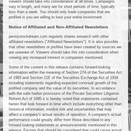
viewers should take into consideration at all times. Campaigns
vary in length, and many are for short periods of time, typically
less than a week. You should only trade companies that are
profiled is you are willing to lose your entire investment.
Notice of Affiliated and Non-Affiliated Newsletters
pennystockdream.com regularly shares research with other
affiliated newsletters ("Affiliated Newsletters"). It is also possible
that other newsletters or profiles have been created by sources we
are unaware of. Viewers should take this into consideration when
viewing any increased interest in companies mentioned.
Some of the content in this release contains forward-looking
information within the meaning of Section 27A of the Securities Act
of 1993 and Section 21E of the Securities Exchange Act of 1934
including statements regarding expected continual growth of the
profiled company and the value of its securities. In accordance
with the safe harbor provisions of the Private Securities Litigation
Reform Act of 1995 it is hereby noted that statements contained
herein that look forward in time which include everything other than
historical information, involve risk and uncertainties that may
affect a company's actual results of operation. A company's actual
performance could greatly differ from those described in any
forward looking statements or announcements mentioned in this
release. Factors that should be considered that could cause actual