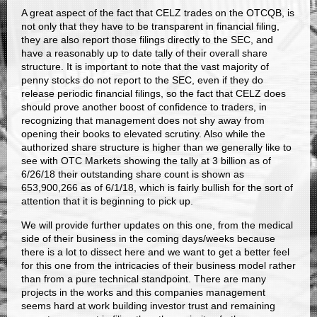
A great aspect of the fact that CELZ trades on the OTCQB, is
not only that they have to be transparent in financial filing,
they are also report those filings directly to the SEC, and
have a reasonably up to date tally of their overall share
structure. It is important to note that the vast majority of
penny stocks do not report to the SEC, even if they do
release periodic financial filings, so the fact that CELZ does
should prove another boost of confidence to traders, in
recognizing that management does not shy away from
opening their books to elevated scrutiny. Also while the
authorized share structure is higher than we generally like to
see with OTC Markets showing the tally at 3 billion as of
6/26/18 their outstanding share count is shown as
653,900,266 as of 6/1/18, which is fairly bullish for the sort of
attention that it is beginning to pick up.
We will provide further updates on this one, from the medical
side of their business in the coming days/weeks because
there is a lot to dissect here and we want to get a better feel
for this one from the intricacies of their business model rather
than from a pure technical standpoint. There are many
projects in the works and this companies management
seems hard at work building investor trust and remaining