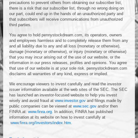
precautions to prevent others from obtaining our subscriber list,
there is a risk that our subscriber list, through no wrong doing on
our part, could end up in the hands of an unauthorized party and
that subscribers will receive communications from unauthorized
third parties.
You agree to hold pennystockdream.com, its operators, owners
and employees harmless and to completely release them from any
and all liability due to any and all loss (monetary or otherwise),
damage (monetary or otherwise), or injury (monetary or otherwise)
that you may incur arising out of the use of our website, or the
information in our press releases, profiles and opinions. You agree
that use of our website is at your sole risk. pennystockdream.com
disclaims all warranties of any kind, express or implied.
We encourage viewers to invest carefully and read the investor
issuer information available at the web sites of the SEC. The SEC
has launched an investor-focused website to help you invest
wisely and avoid fraud at
www.investor.gov
and filings made by
public companies can be viewed at
www.sec.gov
and/or then
FINRA at:
www.finra.org
. In addition, FINRA has published
information at its website on how to invest carefully at
www.finra.org/Investors/index.htm
.