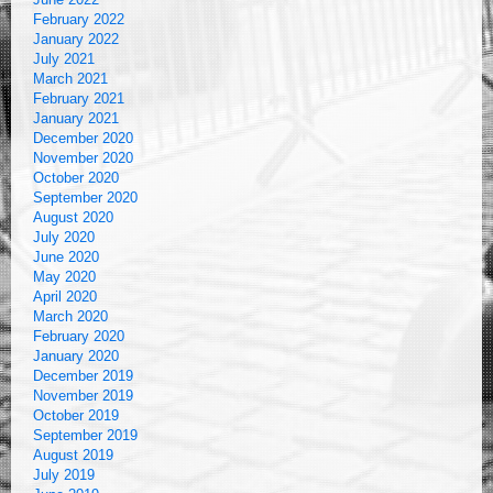
February 2022
January 2022
July 2021
March 2021
February 2021
January 2021
December 2020
November 2020
October 2020
September 2020
August 2020
July 2020
June 2020
May 2020
April 2020
March 2020
February 2020
January 2020
December 2019
November 2019
October 2019
September 2019
August 2019
July 2019