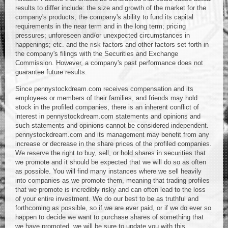
results to differ include: the size and growth of the market for the
company's products; the company's ability to fund its capital
requirements in the near term and in the long term; pricing
pressures; unforeseen and/or unexpected circumstances in
happenings; etc. and the risk factors and other factors set forth in
the company's filings with the Securities and Exchange
Commission. However, a company's past performance does not
guarantee future results.
Since pennystockdream.com receives compensation and its
employees or members of their families, and friends may hold
stock in the profiled companies, there is an inherent conflict of
interest in pennystockdream.com statements and opinions and
such statements and opinions cannot be considered independent.
pennystockdream.com and its management may benefit from any
increase or decrease in the share prices of the profiled companies.
We reserve the right to buy, sell, or hold shares in securities that
we promote and it should be expected that we will do so as often
as possible. You will find many instances where we sell heavily
into companies as we promote them, meaning that trading profiles
that we promote is incredibly risky and can often lead to the loss
of your entire investment. We do our best to be as truthful and
forthcoming as possible, so if we are ever paid, or if we do ever so
happen to decide we want to purchase shares of something that
we have promoted, we will be sure to update you with this