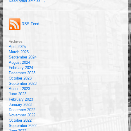
Read other articles →
RSS Feed
Archives
April 2025
March 2025
September 2024
August 2024
February 2024
December 2023
October 2023
September 2023
August 2023
June 2023
February 2023
January 2023
December 2022
November 2022
October 2022
September 2022
June 2022