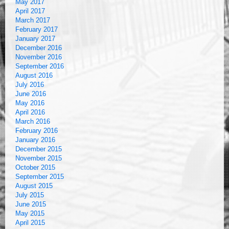
May 2017
April 2017
March 2017
February 2017
January 2017
December 2016
November 2016
September 2016
August 2016
July 2016
June 2016
May 2016
April 2016
March 2016
February 2016
January 2016
December 2015
November 2015
October 2015
September 2015
August 2015
July 2015
June 2015
May 2015
April 2015