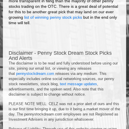
more transparent in filing than the majority of other penny
stocks trading on the OTC. There is a great deal of potential
for this to be another great pick that may land on our ever
growing
list of winning penny stock picks
but in the end only
time will tell.
Disclaimer - Penny Stock Dream Stock Picks
And Alerts
The disclaimer is to be read and fully understood before using our
site, joining our email list, or viewing any releases
that
pennystockdream.com
releases via any medium. This
especially includes online social networking sources, our penny
stock newsletters, stock blog,
text message updates
,
advertisements, and the spoken word. Also note that this
disclaimer is subject to change without notice.
PLEASE NOTE WELL: CELZ was not a prior alert of ours and this
is our first time bringing it up, due to it being a market mover of the
day. The pennystockdream.com employees are not Registered as
Investment Advisers in any jurisdiction whatsoever.
Release of Liability: Through use of this website viewing or using,