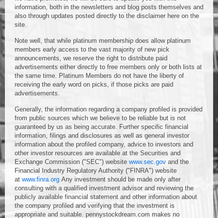
information, both in the newsletters and blog posts themselves and
also through updates posted directly to the disclaimer here on the
site.
Note well, that while platinum membership does allow platinum
members early access to the vast majority of new pick
announcements, we reserve the right to distribute paid
advertisements either directly to free members only or both lists at
the same time. Platinum Members do not have the liberty of
receiving the early word on picks, if those picks are paid
advertisements.
Generally, the information regarding a company profiled is provided
from public sources which we believe to be reliable but is not
guaranteed by us as being accurate. Further specific financial
information, filings and disclosures as well as general investor
information about the profiled company, advice to investors and
other investor resources are available at the Securities and
Exchange Commission ("SEC") website
www.sec.gov
and the
Financial Industry Regulatory Authority ("FINRA") website
at
www.finra.org
Any investment should be made only after
consulting with a qualified investment advisor and reviewing the
publicly available financial statement and other information about
the company profiled and verifying that the investment is
appropriate and suitable. pennystockdream.com makes no