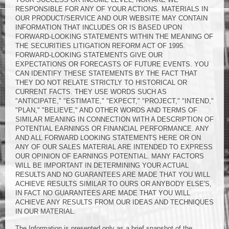
RESPONSIBLE FOR ANY OF YOUR ACTIONS. MATERIALS IN
OUR PRODUCT/SERVICE AND OUR WEBSITE MAY CONTAIN
INFORMATION THAT INCLUDES OR IS BASED UPON
FORWARD-LOOKING STATEMENTS WITHIN THE MEANING OF
THE SECURITIES LITIGATION REFORM ACT OF 1995.
FORWARD-LOOKING STATEMENTS GIVE OUR
EXPECTATIONS OR FORECASTS OF FUTURE EVENTS. YOU
CAN IDENTIFY THESE STATEMENTS BY THE FACT THAT
THEY DO NOT RELATE STRICTLY TO HISTORICAL OR
CURRENT FACTS. THEY USE WORDS SUCH AS
"ANTICIPATE," "ESTIMATE," "EXPECT," "PROJECT," "INTEND,"
"PLAN," "BELIEVE," AND OTHER WORDS AND TERMS OF
SIMILAR MEANING IN CONNECTION WITH A DESCRIPTION OF
POTENTIAL EARNINGS OR FINANCIAL PERFORMANCE. ANY
AND ALL FORWARD LOOKING STATEMENTS HERE OR ON
ANY OF OUR SALES MATERIAL ARE INTENDED TO EXPRESS
OUR OPINION OF EARNINGS POTENTIAL. MANY FACTORS
WILL BE IMPORTANT IN DETERMINING YOUR ACTUAL
RESULTS AND NO GUARANTEES ARE MADE THAT YOU WILL
ACHIEVE RESULTS SIMILAR TO OURS OR ANYBODY ELSE'S,
IN FACT NO GUARANTEES ARE MADE THAT YOU WILL
ACHIEVE ANY RESULTS FROM OUR IDEAS AND TECHNIQUES
IN OUR MATERIAL.
The Information is presented only as a brief snapshot of the