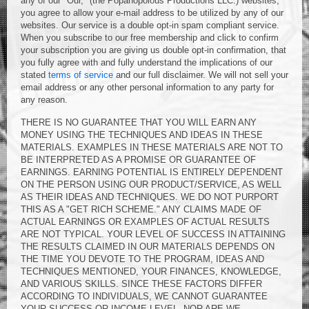
any of our "Our," (the Popanopolous Productions LLC.) websites,
you agree to allow your e-mail address to be utilized by any of our
websites. Our service is a double opt-in spam compliant service.
When you subscribe to our free membership and click to confirm
your subscription you are giving us double opt-in confirmation, that
you fully agree with and fully understand the implications of our
stated
terms of service
and our full disclaimer. We will not sell your
email address or any other personal information to any party for
any reason.
THERE IS NO GUARANTEE THAT YOU WILL EARN ANY
MONEY USING THE TECHNIQUES AND IDEAS IN THESE
MATERIALS. EXAMPLES IN THESE MATERIALS ARE NOT TO
BE INTERPRETED AS A PROMISE OR GUARANTEE OF
EARNINGS. EARNING POTENTIAL IS ENTIRELY DEPENDENT
ON THE PERSON USING OUR PRODUCT/SERVICE, AS WELL
AS THEIR IDEAS AND TECHNIQUES. WE DO NOT PURPORT
THIS AS A "GET RICH SCHEME." ANY CLAIMS MADE OF
ACTUAL EARNINGS OR EXAMPLES OF ACTUAL RESULTS
ARE NOT TYPICAL. YOUR LEVEL OF SUCCESS IN ATTAINING
THE RESULTS CLAIMED IN OUR MATERIALS DEPENDS ON
THE TIME YOU DEVOTE TO THE PROGRAM, IDEAS AND
TECHNIQUES MENTIONED, YOUR FINANCES, KNOWLEDGE,
AND VARIOUS SKILLS. SINCE THESE FACTORS DIFFER
ACCORDING TO INDIVIDUALS, WE CANNOT GUARANTEE
YOUR SUCCESS OR INCOME LEVEL, NOR ARE WE