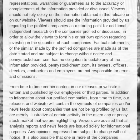
representations, warranties or guarantees as to the accuracy or
completeness of the information provided or discussed. Viewers
should not rely solely on the information obtained in this release or
on our website. Viewers should use the information provided by us
regarding the profiled companies as a starting point for additional
independent research on the companies profiled or discussed, in
order to allow the viewer to form his or her own opinion regarding
investing in the securities of such companies. Factual statements,
or the similar, made by the profiled companies are made as of the
date stated and are subject to change without notice and
pennystockdream.com has no obligation to update any of the
information provided. pennystockdream.com, its owners, officers,
directors, contractors and employees are not responsible for errors
and omissions.
From time to time certain content in our releases or website is
written and published by our employees or third parties. In addition
to information about our profiled companies, from time to time, our
releases and website will contain the symbols of companies and/or
news feeds about companies that are not being profiled by us but
are merely illustrative of certain activity in the micro cap or penny
stock market that we are highlighting. Viewers are advised that all
analysis reports and news feeds are issued solely for informational
purposes. Any opinions expressed are subject to change without
notice. It is also possible that one or more of the companies