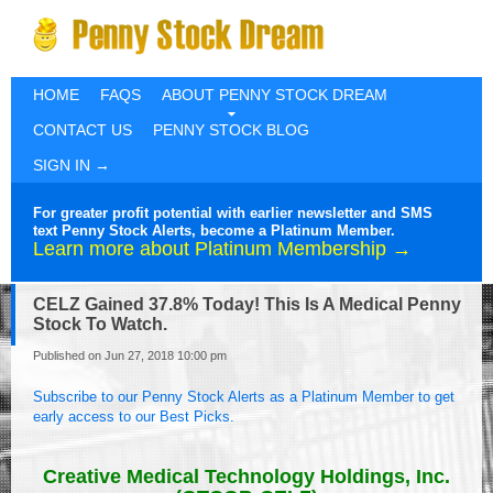
HOME
FAQS
ABOUT PENNY STOCK DREAM
CONTACT US
PENNY STOCK BLOG
SIGN IN →
For greater profit potential with earlier newsletter and SMS
text Penny Stock Alerts, become a Platinum Member.
Learn more about Platinum Membership →
CELZ Gained 37.8% Today! This Is A Medical Penny
Stock To Watch.
Published on Jun 27, 2018 10:00 pm
Subscribe to our Penny Stock Alerts as a Platinum Member to get
early access to our Best Picks.
Creative Medical Technology Holdings, Inc.