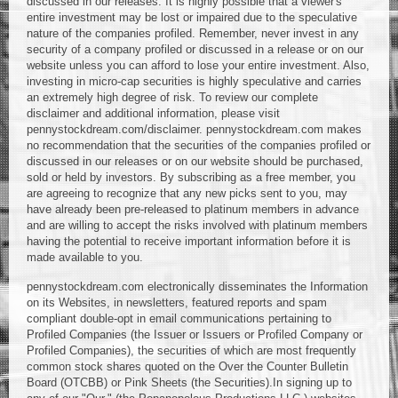
discussed in our releases. It is highly possible that a viewer's
entire investment may be lost or impaired due to the speculative
nature of the companies profiled. Remember, never invest in any
security of a company profiled or discussed in a release or on our
website unless you can afford to lose your entire investment. Also,
investing in micro-cap securities is highly speculative and carries
an extremely high degree of risk. To review our complete
disclaimer and additional information, please visit
pennystockdream.com/disclaimer. pennystockdream.com makes
no recommendation that the securities of the companies profiled or
discussed in our releases or on our website should be purchased,
sold or held by investors. By subscribing as a free member, you
are agreeing to recognize that any new picks sent to you, may
have already been pre-released to platinum members in advance
and are willing to accept the risks involved with platinum members
having the potential to receive important information before it is
made available to you.
pennystockdream.com electronically disseminates the Information
on its Websites, in newsletters, featured reports and spam
compliant double-opt in email communications pertaining to
Profiled Companies (the Issuer or Issuers or Profiled Company or
Profiled Companies), the securities of which are most frequently
common stock shares quoted on the Over the Counter Bulletin
Board (OTCBB) or Pink Sheets (the Securities).In signing up to