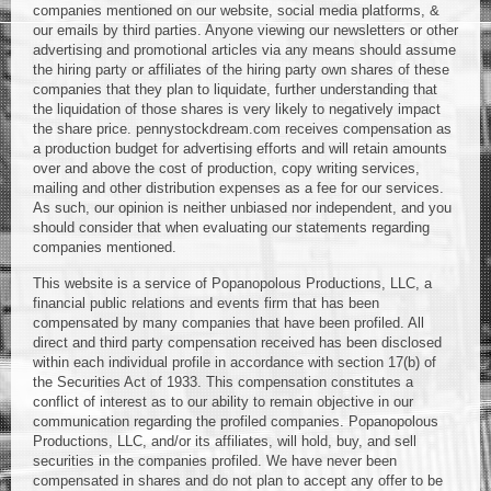
companies mentioned on our website, social media platforms, &
our emails by third parties. Anyone viewing our newsletters or other
advertising and promotional articles via any means should assume
the hiring party or affiliates of the hiring party own shares of these
companies that they plan to liquidate, further understanding that
the liquidation of those shares is very likely to negatively impact
the share price. pennystockdream.com receives compensation as
a production budget for advertising efforts and will retain amounts
over and above the cost of production, copy writing services,
mailing and other distribution expenses as a fee for our services.
As such, our opinion is neither unbiased nor independent, and you
should consider that when evaluating our statements regarding
companies mentioned.
This website is a service of Popanopolous Productions, LLC, a
financial public relations and events firm that has been
compensated by many companies that have been profiled. All
direct and third party compensation received has been disclosed
within each individual profile in accordance with section 17(b) of
the Securities Act of 1933. This compensation constitutes a
conflict of interest as to our ability to remain objective in our
communication regarding the profiled companies. Popanopolous
Productions, LLC, and/or its affiliates, will hold, buy, and sell
securities in the companies profiled. We have never been
compensated in shares and do not plan to accept any offer to be