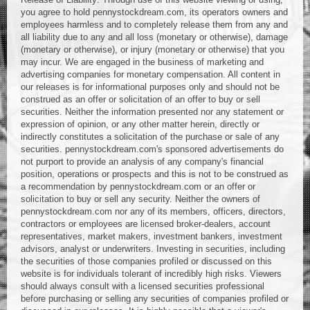
you agree to hold pennystockdream.com, its operators owners and
employees harmless and to completely release them from any and
all liability due to any and all loss (monetary or otherwise), damage
(monetary or otherwise), or injury (monetary or otherwise) that you
may incur. We are engaged in the business of marketing and
advertising companies for monetary compensation. All content in
our releases is for informational purposes only and should not be
construed as an offer or solicitation of an offer to buy or sell
securities. Neither the information presented nor any statement or
expression of opinion, or any other matter herein, directly or
indirectly constitutes a solicitation of the purchase or sale of any
securities. pennystockdream.com's sponsored advertisements do
not purport to provide an analysis of any company's financial
position, operations or prospects and this is not to be construed as
a recommendation by pennystockdream.com or an offer or
solicitation to buy or sell any security. Neither the owners of
pennystockdream.com nor any of its members, officers, directors,
contractors or employees are licensed broker-dealers, account
representatives, market makers, investment bankers, investment
advisors, analyst or underwriters. Investing in securities, including
the securities of those companies profiled or discussed on this
website is for individuals tolerant of incredibly high risks. Viewers
should always consult with a licensed securities professional
before purchasing or selling any securities of companies profiled or