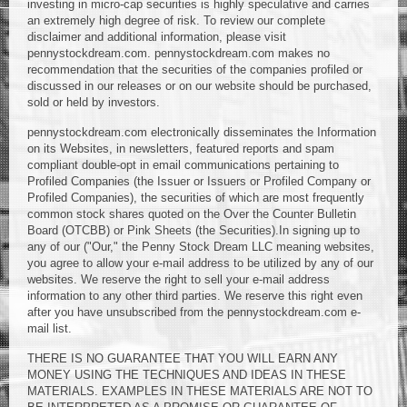
investing in micro-cap securities is highly speculative and carries
an extremely high degree of risk. To review our complete
disclaimer and additional information, please visit
pennystockdream.com. pennystockdream.com makes no
recommendation that the securities of the companies profiled or
discussed in our releases or on our website should be purchased,
sold or held by investors.
pennystockdream.com electronically disseminates the Information
on its Websites, in newsletters, featured reports and spam
compliant double-opt in email communications pertaining to
Profiled Companies (the Issuer or Issuers or Profiled Company or
Profiled Companies), the securities of which are most frequently
common stock shares quoted on the Over the Counter Bulletin
Board (OTCBB) or Pink Sheets (the Securities).In signing up to
any of our ("Our," the Penny Stock Dream LLC meaning websites,
you agree to allow your e-mail address to be utilized by any of our
websites. We reserve the right to sell your e-mail address
information to any other third parties. We reserve this right even
after you have unsubscribed from the pennystockdream.com e-
mail list.
THERE IS NO GUARANTEE THAT YOU WILL EARN ANY
MONEY USING THE TECHNIQUES AND IDEAS IN THESE
MATERIALS. EXAMPLES IN THESE MATERIALS ARE NOT TO