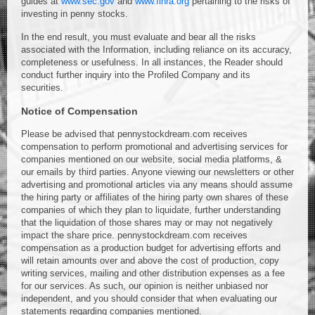
guides at
www.sec.gov
and
www.finra.org
pertaining to the risks of
investing in penny stocks.
In the end result, you must evaluate and bear all the risks
associated with the Information, including reliance on its accuracy,
completeness or usefulness. In all instances, the Reader should
conduct further inquiry into the Profiled Company and its
securities.
Notice of Compensation
Please be advised that pennystockdream.com receives
compensation to perform promotional and advertising services for
companies mentioned on our website, social media platforms, &
our emails by third parties. Anyone viewing our newsletters or other
advertising and promotional articles via any means should assume
the hiring party or affiliates of the hiring party own shares of these
companies of which they plan to liquidate, further understanding
that the liquidation of those shares may or may not negatively
impact the share price. pennystockdream.com receives
compensation as a production budget for advertising efforts and
will retain amounts over and above the cost of production, copy
writing services, mailing and other distribution expenses as a fee
for our services. As such, our opinion is neither unbiased nor
independent, and you should consider that when evaluating our
statements regarding companies mentioned.