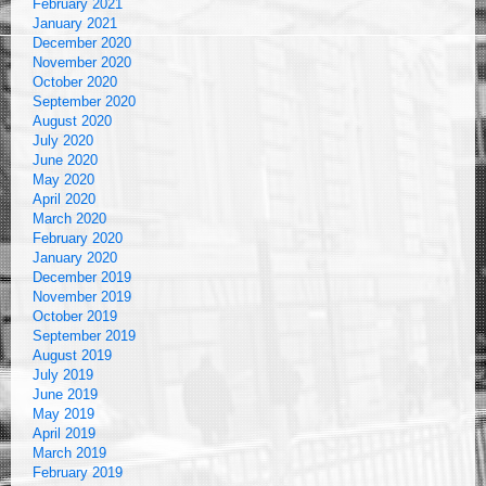
February 2021
January 2021
December 2020
November 2020
October 2020
September 2020
August 2020
July 2020
June 2020
May 2020
April 2020
March 2020
February 2020
January 2020
December 2019
November 2019
October 2019
September 2019
August 2019
July 2019
June 2019
May 2019
April 2019
March 2019
February 2019