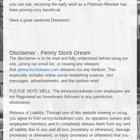
you can see, receiving the early word as a Platinum Member has
been proving very beneficial.
Have a great weekend Dreamers!
Disclaimer - Penny Stock Dream
The disclaimer is to be read and fully understood before using our
site, joining our email list, or viewing any releases
that
pennystockdream.com
releases via any medium. This
especially includes online social networking sources, text
messages, advertisements, and the spoken word.
PLEASE NOTE WELL: The pennystockdream.com employees are
not Registered as Investment Advisers in any jurisdiction
whatsoever.
Release of Liability: Through use of this website viewing or using,
you agree to hold pennystockdream.com, its operators owners and
employees harmless and to completely release them from any and
all liability due to any and all loss (monetary or otherwise), damage
(monetary or otherwise), or injury (monetary or otherwise) that you