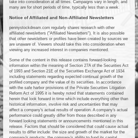
take into consideration at all times. Campaigns vary in length, and
many are for short periods of time, typically less than a week.
Notice of Affiliated and Non-Affiliated Newsletters
pennystockdream.com regularly shares research with other
affiliated newsletters ("Affiliated Newsletters"). It is also possible
that other newsletters or profiles have been created by sources we
are unaware of. Viewers should take this into consideration when
viewing any increased interest in companies mentioned.
Some of the content in this release contains forward-looking
information within the meaning of Section 27A of the Securities Act
of 1993 and Section 21E of the Securities Exchange Act of 1934
including statements regarding expected continual growth of the
profiled company and the value of its securities. In accordance
with the safe harbor provisions of the Private Securities Litigation
Reform Act of 1995 it is hereby noted that statements contained
herein that look forward in time which include everything other than
historical information, involve risk and uncertainties that may
affect a company's actual results of operation. A company's actual
performance could greatly differ from those described in any
forward looking statements or announcements mentioned in this
release. Factors that should be considered that could cause actual
results to differ include: the size and growth of the market for the
company's products; the company's ability to fund its capital