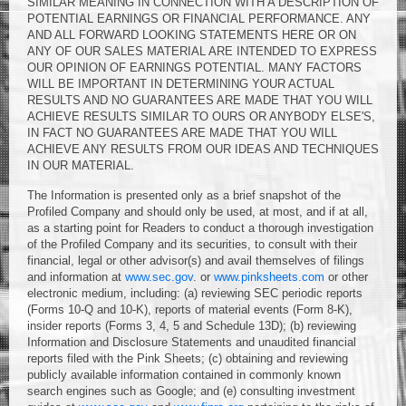
SIMILAR MEANING IN CONNECTION WITH A DESCRIPTION OF
POTENTIAL EARNINGS OR FINANCIAL PERFORMANCE. ANY
AND ALL FORWARD LOOKING STATEMENTS HERE OR ON
ANY OF OUR SALES MATERIAL ARE INTENDED TO EXPRESS
OUR OPINION OF EARNINGS POTENTIAL. MANY FACTORS
WILL BE IMPORTANT IN DETERMINING YOUR ACTUAL
RESULTS AND NO GUARANTEES ARE MADE THAT YOU WILL
ACHIEVE RESULTS SIMILAR TO OURS OR ANYBODY ELSE'S,
IN FACT NO GUARANTEES ARE MADE THAT YOU WILL
ACHIEVE ANY RESULTS FROM OUR IDEAS AND TECHNIQUES
IN OUR MATERIAL.
The Information is presented only as a brief snapshot of the
Profiled Company and should only be used, at most, and if at all,
as a starting point for Readers to conduct a thorough investigation
of the Profiled Company and its securities, to consult with their
financial, legal or other advisor(s) and avail themselves of filings
and information at
www.sec.gov
. or
www.pinksheets.com
or other
electronic medium, including: (a) reviewing SEC periodic reports
(Forms 10-Q and 10-K), reports of material events (Form 8-K),
insider reports (Forms 3, 4, 5 and Schedule 13D); (b) reviewing
Information and Disclosure Statements and unaudited financial
reports filed with the Pink Sheets; (c) obtaining and reviewing
publicly available information contained in commonly known
search engines such as Google; and (e) consulting investment