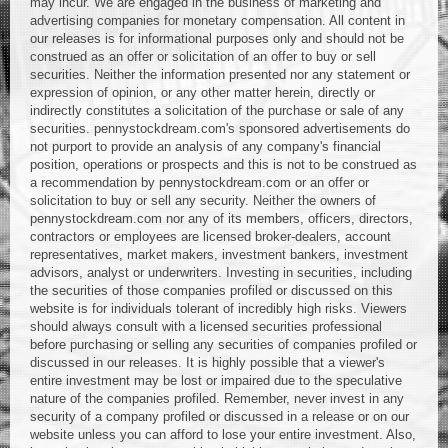
may incur. We are engaged in the business of marketing and
advertising companies for monetary compensation. All content in
our releases is for informational purposes only and should not be
construed as an offer or solicitation of an offer to buy or sell
securities. Neither the information presented nor any statement or
expression of opinion, or any other matter herein, directly or
indirectly constitutes a solicitation of the purchase or sale of any
securities. pennystockdream.com's sponsored advertisements do
not purport to provide an analysis of any company's financial
position, operations or prospects and this is not to be construed as
a recommendation by pennystockdream.com or an offer or
solicitation to buy or sell any security. Neither the owners of
pennystockdream.com nor any of its members, officers, directors,
contractors or employees are licensed broker-dealers, account
representatives, market makers, investment bankers, investment
advisors, analyst or underwriters. Investing in securities, including
the securities of those companies profiled or discussed on this
website is for individuals tolerant of incredibly high risks. Viewers
should always consult with a licensed securities professional
before purchasing or selling any securities of companies profiled or
discussed in our releases. It is highly possible that a viewer's
entire investment may be lost or impaired due to the speculative
nature of the companies profiled. Remember, never invest in any
security of a company profiled or discussed in a release or on our
website unless you can afford to lose your entire investment. Also,