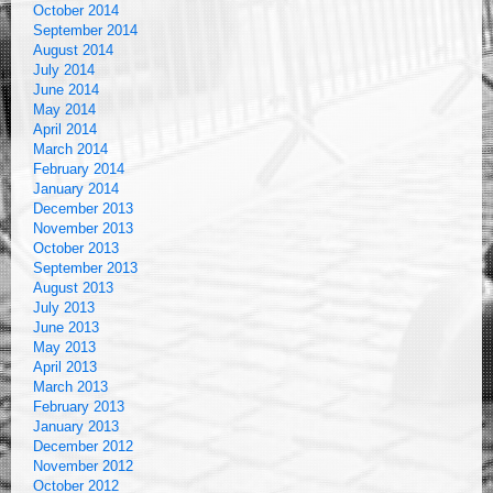
October 2014
September 2014
August 2014
July 2014
June 2014
May 2014
April 2014
March 2014
February 2014
January 2014
December 2013
November 2013
October 2013
September 2013
August 2013
July 2013
June 2013
May 2013
April 2013
March 2013
February 2013
January 2013
December 2012
November 2012
October 2012