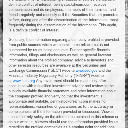
definite conflict of interest. pennystockdream.com receives
compensation and its employees, members of their families, and
friends regularly and routinely sell the Securities that are promoted
before, during and after the dissemination of the Information, most
frequently during the dissemination of the Information. This again,
is a definite conflict of interest.
Generally, the information regarding a company profiled is provided
from public sources which we believe to be reliable but is not
guaranteed by us as being accurate. Further specific financial
information, filings and disclosures as well as general investor
information about the profiled company, advice to investors and
other investor resources are available at the Securities and
Exchange Commission ("SEC") website
www.sec.gov
and the
Financial Industry Regulatory Authority ("FINRA") website
at
www.finra.org
Any investment should be made only after
consulting with a qualified investment advisor and reviewing the
publicly available financial statement and other information about
the company profiled and verifying that the investment is
appropriate and suitable. pennystockdream.com makes no
representations, warranties or guarantees as to the accuracy or
completeness of the information provided or discussed. Viewers
should not rely solely on the information obtained in this release or
on our website. Viewers should use the information provided by us
regarding the profiled companies as a starting point for additional