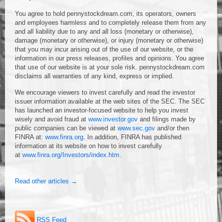
You agree to hold pennystockdream.com, its operators, owners
and employees harmless and to completely release them from any
and all liability due to any and all loss (monetary or otherwise),
damage (monetary or otherwise), or injury (monetary or otherwise)
that you may incur arising out of the use of our website, or the
information in our press releases, profiles and opinions. You agree
that use of our website is at your sole risk. pennystockdream.com
disclaims all warranties of any kind, express or implied.
We encourage viewers to invest carefully and read the investor
issuer information available at the web sites of the SEC. The SEC
has launched an investor-focused website to help you invest
wisely and avoid fraud at
www.investor.gov
and filings made by
public companies can be viewed at
www.sec.gov
and/or then
FINRA at:
www.finra.org
. In addition, FINRA has published
information at its website on how to invest carefully
at
www.finra.org/Investors/index.htm
.
Read other articles →
RSS Feed