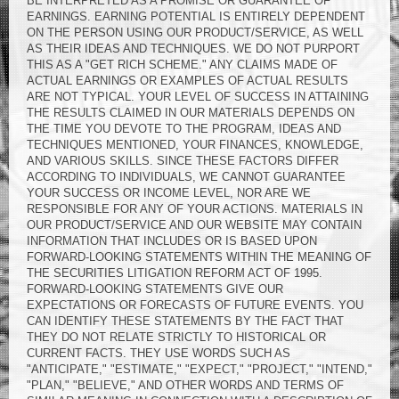
BE INTERPRETED AS A PROMISE OR GUARANTEE OF
EARNINGS. EARNING POTENTIAL IS ENTIRELY DEPENDENT
ON THE PERSON USING OUR PRODUCT/SERVICE, AS WELL
AS THEIR IDEAS AND TECHNIQUES. WE DO NOT PURPORT
THIS AS A "GET RICH SCHEME." ANY CLAIMS MADE OF
ACTUAL EARNINGS OR EXAMPLES OF ACTUAL RESULTS
ARE NOT TYPICAL. YOUR LEVEL OF SUCCESS IN ATTAINING
THE RESULTS CLAIMED IN OUR MATERIALS DEPENDS ON
THE TIME YOU DEVOTE TO THE PROGRAM, IDEAS AND
TECHNIQUES MENTIONED, YOUR FINANCES, KNOWLEDGE,
AND VARIOUS SKILLS. SINCE THESE FACTORS DIFFER
ACCORDING TO INDIVIDUALS, WE CANNOT GUARANTEE
YOUR SUCCESS OR INCOME LEVEL, NOR ARE WE
RESPONSIBLE FOR ANY OF YOUR ACTIONS. MATERIALS IN
OUR PRODUCT/SERVICE AND OUR WEBSITE MAY CONTAIN
INFORMATION THAT INCLUDES OR IS BASED UPON
FORWARD-LOOKING STATEMENTS WITHIN THE MEANING OF
THE SECURITIES LITIGATION REFORM ACT OF 1995.
FORWARD-LOOKING STATEMENTS GIVE OUR
EXPECTATIONS OR FORECASTS OF FUTURE EVENTS. YOU
CAN IDENTIFY THESE STATEMENTS BY THE FACT THAT
THEY DO NOT RELATE STRICTLY TO HISTORICAL OR
CURRENT FACTS. THEY USE WORDS SUCH AS
"ANTICIPATE," "ESTIMATE," "EXPECT," "PROJECT," "INTEND,"
"PLAN," "BELIEVE," AND OTHER WORDS AND TERMS OF