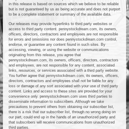
in this release is based on sources which we believe to be reliable
but is not guaranteed by us as being accurate and does not purport
to be a complete statement or summary of the available data.
Our releases may provide hyperlinks to third party websites or
access to third party content. pennystockdream.com, its owners,
officers, directors, contractors and employees are not responsible
for errors and omissions nor does pennystockdream.com control,
endorse, or guarantee any content found in such sites. By
accessing, viewing, or using the website or communications
originating from this release, you agree that
pennystockdream.com, its owners, officers, directors, contractors
and employees, are not responsible for any content, associated
links, resources, or services associated with a third party website.
You further agree that pennystockdream.com, its owners, officers,
directors, contractors and employees shall not be liable for any
loss or damage of any sort associated with your use of third party
content. Links and access to these sites are provided for your
convenience only. pennystockdream.com uses third parties to
disseminate information to subscribers. Although we take
precautions to prevent others from obtaining our subscriber list,
there is a risk that our subscriber list, through no wrong doing on
our part, could end up in the hands of an unauthorized party and
that subscribers will receive communications from unauthorized
third parties.