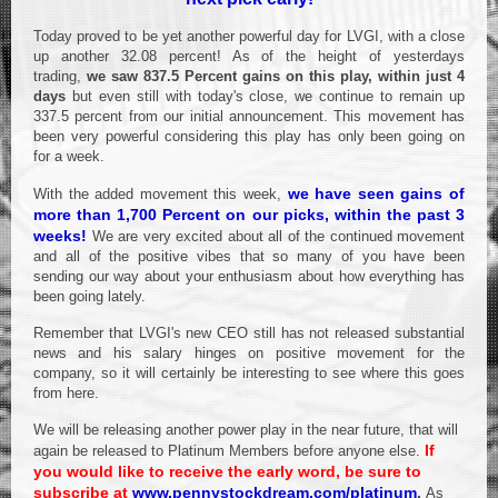
Today proved to be yet another powerful day for LVGI, with a close
up another 32.08 percent! As of the height of yesterdays
trading,
we saw 837.5 Percent gains on this play, within just 4
days
but even still with today's close, we continue to remain up
337.5 percent from our initial announcement. This movement has
been very powerful considering this play has only been going on
for a week.
we have seen gains of
With the added movement this week,
more than 1,700 Percent on our picks, within the past 3
weeks!
We are very excited about all of the continued movement
and all of the positive vibes that so many of you have been
sending our way about your enthusiasm about how everything has
been going lately.
Remember that LVGI's new CEO still has not released substantial
news and his salary hinges on positive movement for the
company, so it will certainly be interesting to see where this goes
from here.
We will be releasing another power play in the near future, that will
If
again be released to Platinum Members before anyone else.
you would like to receive the early word, be sure to
subscribe at
www.pennystockdream.com/platinum
.
As