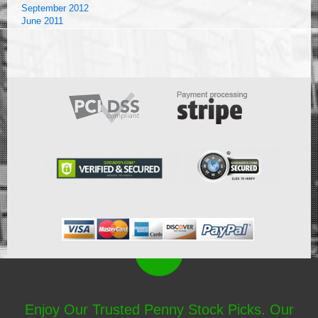
September 2012
June 2011
Enjoy Our Trusted Penny Stock Picks. Our