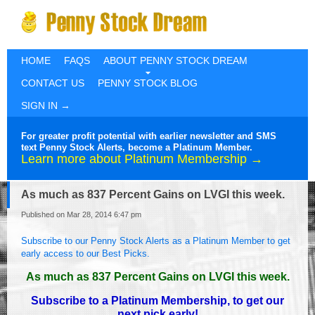
HOME
FAQS
ABOUT PENNY STOCK DREAM
CONTACT US
PENNY STOCK BLOG
SIGN IN →
For greater profit potential with earlier newsletter and SMS
text Penny Stock Alerts, become a Platinum Member.
Learn more about Platinum Membership →
As much as 837 Percent Gains on LVGI this week.
Published on Mar 28, 2014 6:47 pm
Subscribe to our Penny Stock Alerts as a Platinum Member to get
early access to our Best Picks.
As much as 837 Percent Gains on LVGI this week.
Subscribe to a Platinum Membership, to get our
next pick early!