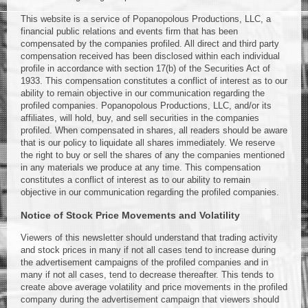
This website is a service of Popanopolous Productions, LLC, a
financial public relations and events firm that has been
compensated by the companies profiled. All direct and third party
compensation received has been disclosed within each individual
profile in accordance with section 17(b) of the Securities Act of
1933. This compensation constitutes a conflict of interest as to our
ability to remain objective in our communication regarding the
profiled companies. Popanopolous Productions, LLC, and/or its
affiliates, will hold, buy, and sell securities in the companies
profiled. When compensated in shares, all readers should be aware
that is our policy to liquidate all shares immediately. We reserve
the right to buy or sell the shares of any the companies mentioned
in any materials we produce at any time. This compensation
constitutes a conflict of interest as to our ability to remain
objective in our communication regarding the profiled companies.
Notice of Stock Price Movements and Volatility
Viewers of this newsletter should understand that trading activity
and stock prices in many if not all cases tend to increase during
the advertisement campaigns of the profiled companies and in
many if not all cases, tend to decrease thereafter. This tends to
create above average volatility and price movements in the profiled
company during the advertisement campaign that viewers should