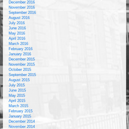
December 2016
November 2016
September 2016
August 2016
July 2016
June 2016
May 2016
April 2016
March 2016
February 2016
January 2016
December 2015
November 2015
October 2015
September 2015
August 2015
July 2015
June 2015
May 2015
April 2015
March 2015
February 2015
January 2015
December 2014
November 2014