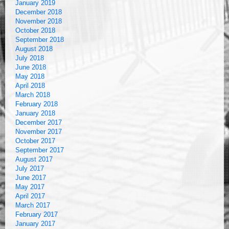
January 2019
December 2018
November 2018
October 2018
September 2018
August 2018
July 2018
June 2018
May 2018
April 2018
March 2018
February 2018
January 2018
December 2017
November 2017
October 2017
September 2017
August 2017
July 2017
June 2017
May 2017
April 2017
March 2017
February 2017
January 2017