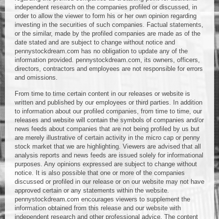
independent research on the companies profiled or discussed, in
order to allow the viewer to form his or her own opinion regarding
investing in the securities of such companies. Factual statements,
or the similar, made by the profiled companies are made as of the
date stated and are subject to change without notice and
pennystockdream.com has no obligation to update any of the
information provided. pennystockdream.com, its owners, officers,
directors, contractors and employees are not responsible for errors
and omissions.
From time to time certain content in our releases or website is
written and published by our employees or third parties. In addition
to information about our profiled companies, from time to time, our
releases and website will contain the symbols of companies and/or
news feeds about companies that are not being profiled by us but
are merely illustrative of certain activity in the micro cap or penny
stock market that we are highlighting. Viewers are advised that all
analysis reports and news feeds are issued solely for informational
purposes. Any opinions expressed are subject to change without
notice. It is also possible that one or more of the companies
discussed or profiled in our release or on our website may not have
approved certain or any statements within the website.
pennystockdream.com encourages viewers to supplement the
information obtained from this release and our website with
independent research and other professional advice. The content