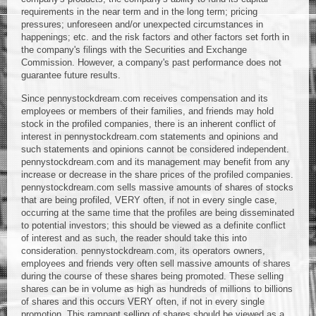
requirements in the near term and in the long term; pricing
pressures; unforeseen and/or unexpected circumstances in
happenings; etc. and the risk factors and other factors set forth in
the company's filings with the Securities and Exchange
Commission. However, a company's past performance does not
guarantee future results.
Since pennystockdream.com receives compensation and its
employees or members of their families, and friends may hold
stock in the profiled companies, there is an inherent conflict of
interest in pennystockdream.com statements and opinions and
such statements and opinions cannot be considered independent.
pennystockdream.com and its management may benefit from any
increase or decrease in the share prices of the profiled companies.
pennystockdream.com sells massive amounts of shares of stocks
that are being profiled, VERY often, if not in every single case,
occurring at the same time that the profiles are being disseminated
to potential investors; this should be viewed as a definite conflict
of interest and as such, the reader should take this into
consideration. pennystockdream.com, its operators owners,
employees and friends very often sell massive amounts of shares
during the course of these shares being promoted. These selling
shares can be in volume as high as hundreds of millions to billions
of shares and this occurs VERY often, if not in every single
promotion. This rampant selling of shares should be viewed as a