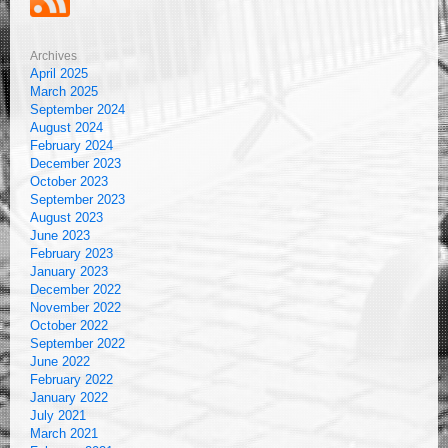
Archives
April 2025
March 2025
September 2024
August 2024
February 2024
December 2023
October 2023
September 2023
August 2023
June 2023
February 2023
January 2023
December 2022
November 2022
October 2022
September 2022
June 2022
February 2022
January 2022
July 2021
March 2021