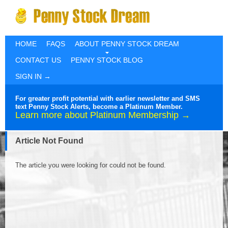
HOME
FAQS
ABOUT PENNY STOCK DREAM
CONTACT US
PENNY STOCK BLOG
SIGN IN →
For greater profit potential with earlier newsletter and SMS
text Penny Stock Alerts, become a Platinum Member.
Learn more about Platinum Membership →
Article Not Found
The article you were looking for could not be found.