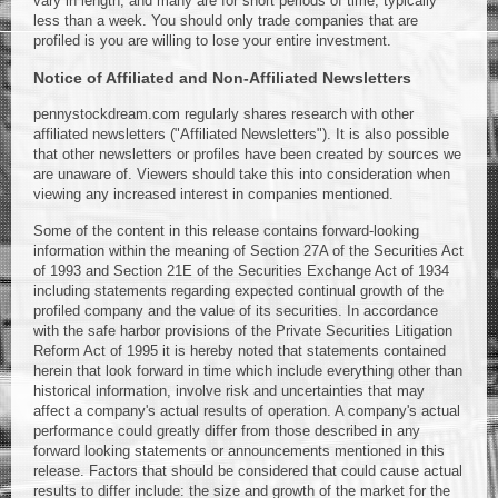
vary in length, and many are for short periods of time, typically
less than a week. You should only trade companies that are
profiled is you are willing to lose your entire investment.
Notice of Affiliated and Non-Affiliated Newsletters
pennystockdream.com regularly shares research with other
affiliated newsletters ("Affiliated Newsletters"). It is also possible
that other newsletters or profiles have been created by sources we
are unaware of. Viewers should take this into consideration when
viewing any increased interest in companies mentioned.
Some of the content in this release contains forward-looking
information within the meaning of Section 27A of the Securities Act
of 1993 and Section 21E of the Securities Exchange Act of 1934
including statements regarding expected continual growth of the
profiled company and the value of its securities. In accordance
with the safe harbor provisions of the Private Securities Litigation
Reform Act of 1995 it is hereby noted that statements contained
herein that look forward in time which include everything other than
historical information, involve risk and uncertainties that may
affect a company's actual results of operation. A company's actual
performance could greatly differ from those described in any
forward looking statements or announcements mentioned in this
release. Factors that should be considered that could cause actual
results to differ include: the size and growth of the market for the