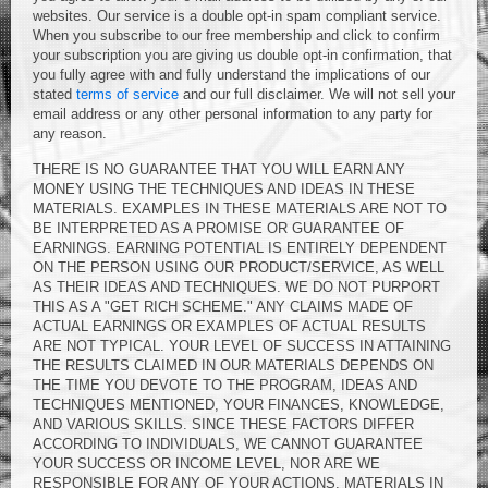
websites. Our service is a double opt-in spam compliant service.
When you subscribe to our free membership and click to confirm
your subscription you are giving us double opt-in confirmation, that
you fully agree with and fully understand the implications of our
stated
terms of service
and our full disclaimer. We will not sell your
email address or any other personal information to any party for
any reason.
THERE IS NO GUARANTEE THAT YOU WILL EARN ANY
MONEY USING THE TECHNIQUES AND IDEAS IN THESE
MATERIALS. EXAMPLES IN THESE MATERIALS ARE NOT TO
BE INTERPRETED AS A PROMISE OR GUARANTEE OF
EARNINGS. EARNING POTENTIAL IS ENTIRELY DEPENDENT
ON THE PERSON USING OUR PRODUCT/SERVICE, AS WELL
AS THEIR IDEAS AND TECHNIQUES. WE DO NOT PURPORT
THIS AS A "GET RICH SCHEME." ANY CLAIMS MADE OF
ACTUAL EARNINGS OR EXAMPLES OF ACTUAL RESULTS
ARE NOT TYPICAL. YOUR LEVEL OF SUCCESS IN ATTAINING
THE RESULTS CLAIMED IN OUR MATERIALS DEPENDS ON
THE TIME YOU DEVOTE TO THE PROGRAM, IDEAS AND
TECHNIQUES MENTIONED, YOUR FINANCES, KNOWLEDGE,
AND VARIOUS SKILLS. SINCE THESE FACTORS DIFFER
ACCORDING TO INDIVIDUALS, WE CANNOT GUARANTEE
YOUR SUCCESS OR INCOME LEVEL, NOR ARE WE
RESPONSIBLE FOR ANY OF YOUR ACTIONS. MATERIALS IN