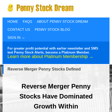
HOME
FAQS
ABOUT PENNY STOCK DREAM
CONTACT US
PENNY STOCK BLOG
SIGN IN →
For greater profit potential with earlier newsletter and SMS
text Penny Stock Alerts, become a Platinum Member.
Learn more about Platinum Membership →
Reverse Merger Penny Stocks Defined
Reverse Merger Penny
Stocks Have Dominated
Growth Within