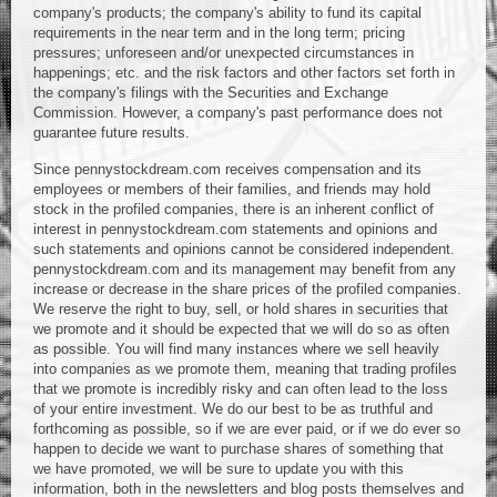
company's products; the company's ability to fund its capital
requirements in the near term and in the long term; pricing
pressures; unforeseen and/or unexpected circumstances in
happenings; etc. and the risk factors and other factors set forth in
the company's filings with the Securities and Exchange
Commission. However, a company's past performance does not
guarantee future results.
Since pennystockdream.com receives compensation and its
employees or members of their families, and friends may hold
stock in the profiled companies, there is an inherent conflict of
interest in pennystockdream.com statements and opinions and
such statements and opinions cannot be considered independent.
pennystockdream.com and its management may benefit from any
increase or decrease in the share prices of the profiled companies.
We reserve the right to buy, sell, or hold shares in securities that
we promote and it should be expected that we will do so as often
as possible. You will find many instances where we sell heavily
into companies as we promote them, meaning that trading profiles
that we promote is incredibly risky and can often lead to the loss
of your entire investment. We do our best to be as truthful and
forthcoming as possible, so if we are ever paid, or if we do ever so
happen to decide we want to purchase shares of something that
we have promoted, we will be sure to update you with this
information, both in the newsletters and blog posts themselves and