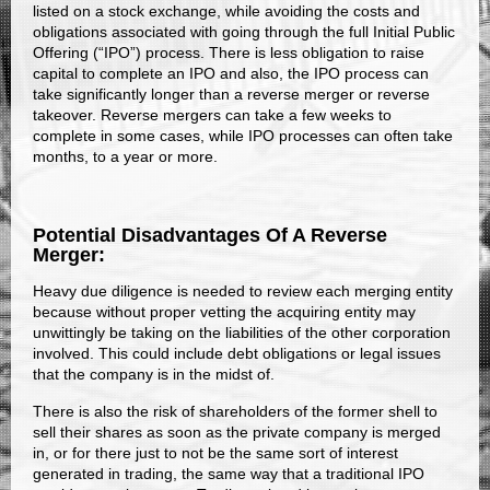
listed on a stock exchange, while avoiding the costs and
obligations associated with going through the full Initial Public
Offering (“IPO”) process. There is less obligation to raise
capital to complete an IPO and also, the IPO process can
take significantly longer than a reverse merger or reverse
takeover. Reverse mergers can take a few weeks to
complete in some cases, while IPO processes can often take
months, to a year or more.
Potential Disadvantages Of A Reverse
Merger:
Heavy due diligence is needed to review each merging entity
because without proper vetting the acquiring entity may
unwittingly be taking on the liabilities of the other corporation
involved. This could include debt obligations or legal issues
that the company is in the midst of.
There is also the risk of shareholders of the former shell to
sell their shares as soon as the private company is merged
in, or for there just to not be the same sort of interest
generated in trading, the same way that a traditional IPO