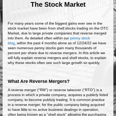
The Stock Market
For many years some of the biggest gains ever see in the
stock market have been from shell stocks trading on the OTC
Market, due to large private companies that reverse merged
into them. As detailed often within our
penny stock
blog
, within the past 4 months alone as of 12/24/22 we have
seen numerous penny stocks gain many thousands of
percent per share due to reverse mergers. In this article we
will fully explain reverse mergers and shell stocks, to explain
why these stocks often see such large growth so quickly.
What Are Reverse Mergers?
A reverse merger (“RM”) or reverse takeover (“RTO”) is a
process in which a private company, acquires a publicly listed
company, to become publicly trading. It is common practice
in a reverse merger, for the public company being acquired
to have little to no active business dealings in operation,
often being known as a “shell stock” allowing the purchasing