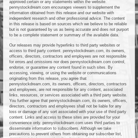
approved certain or any statements within the website.
pennystockdream.com encourages viewers to supplement the
information obtained from this release and our website with
independent research and other professional advice. The content
in this release is based on sources which we believe to be reliable
but is not guaranteed by us as being accurate and does not purport
to be a complete statement or summary of the available data.
Our releases may provide hyperlinks to third party websites or
access to third party content. pennystockdream.com, its owners,
officers, directors, contractors and employees are not responsible
for errors and omissions nor does pennystockdream.com control,
endorse, or guarantee any content found in such sites. By
accessing, viewing, or using the website or communications
originating from this release, you agree that
pennystockdream.com, its owners, officers, directors, contractors
and employees, are not responsible for any content, associated
links, resources, or services associated with a third party website.
You further agree that pennystockdream.com, its owners, officers,
directors, contractors and employees shall not be liable for any
loss or damage of any sort associated with your use of third party
content. Links and access to these sites are provided for your
convenience only. pennystockdream.com uses third parties to
disseminate information to subscribers. Although we take
precautions to prevent others from obtaining our subscriber list,