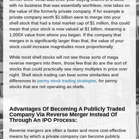
with no business that was essentially worthless, now takes on
the value of the formerly private company. If for example a
private company worth $1 billion were to merge into your
shell stock that had a total market cap of $1 million, this could
mean that your stock is now valued at $1 billion, meaning a
1,000X value from where you began. If the company that
merges in is significantly larger than that, the value of your
stock could increase magnitudes more proportionally.
While most shell stocks will not see those sorts of mega
reverse mergers into them, those few that do are the sort of
stocks that could practically see many multiples in price over
night. Shell stock trading can bear some similarities and
differences to
penny stock trading strategies
, for penny
stocks that are not operating as shells.
Advantages Of Becoming A Publicly Traded
Company Via Reverse Merger Instead Of
Through An IPO Process:
Reverse mergers are often a faster and more cost-effective
means by which a private company can become publicly