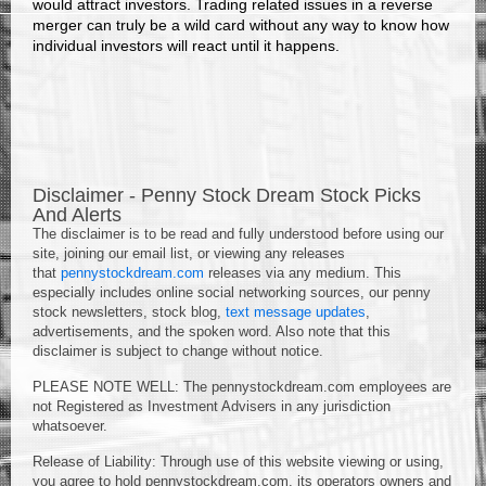
would attract investors. Trading related issues in a reverse
merger can truly be a wild card without any way to know how
individual investors will react until it happens.
Disclaimer - Penny Stock Dream Stock Picks
And Alerts
The disclaimer is to be read and fully understood before using our
site, joining our email list, or viewing any releases
that
pennystockdream.com
releases via any medium. This
especially includes online social networking sources, our penny
stock newsletters, stock blog,
text message updates
,
advertisements, and the spoken word. Also note that this
disclaimer is subject to change without notice.
PLEASE NOTE WELL: The pennystockdream.com employees are
not Registered as Investment Advisers in any jurisdiction
whatsoever.
Release of Liability: Through use of this website viewing or using,
you agree to hold pennystockdream.com, its operators owners and