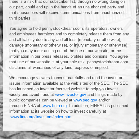
there is a risk that our subscriber list, through no wrong doing on
our part, could end up in the hands of an unauthorized party and
that subscribers will receive communications from unauthorized
third parties.
You agree to hold pennystockdream.com, its operators, owners
and employees harmless and to completely release them from any
and all liability due to any and all loss (monetary or otherwise),
damage (monetary or otherwise), or injury (monetary or otherwise)
that you may incur arising out of the use of our website, or the
information in our press releases, profiles and opinions. You agree
that use of our website is at your sole risk. pennystockdream.com
disclaims all warranties of any kind, express or implied.
We encourage viewers to invest carefully and read the investor
issuer information available at the web sites of the SEC. The SEC
has launched an investor-focused website to help you invest
wisely and avoid fraud at
www.investor.gov
and filings made by
public companies can be viewed at
www.sec.gov
and/or
through FINRA at:
www.finra.org
. In addition, FINRA has published
information at its website on how to invest carefully at
www.finra.org/Investors/index.htm
.