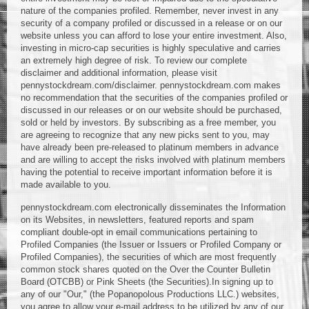
nature of the companies profiled. Remember, never invest in any
security of a company profiled or discussed in a release or on our
website unless you can afford to lose your entire investment. Also,
investing in micro-cap securities is highly speculative and carries
an extremely high degree of risk. To review our complete
disclaimer and additional information, please visit
pennystockdream.com/disclaimer. pennystockdream.com makes
no recommendation that the securities of the companies profiled or
discussed in our releases or on our website should be purchased,
sold or held by investors. By subscribing as a free member, you
are agreeing to recognize that any new picks sent to you, may
have already been pre-released to platinum members in advance
and are willing to accept the risks involved with platinum members
having the potential to receive important information before it is
made available to you.
pennystockdream.com electronically disseminates the Information
on its Websites, in newsletters, featured reports and spam
compliant double-opt in email communications pertaining to
Profiled Companies (the Issuer or Issuers or Profiled Company or
Profiled Companies), the securities of which are most frequently
common stock shares quoted on the Over the Counter Bulletin
Board (OTCBB) or Pink Sheets (the Securities).In signing up to
any of our "Our," (the Popanopolous Productions LLC.) websites,
you agree to allow your e-mail address to be utilized by any of our