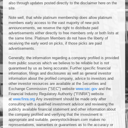
also through updates posted directly to the disclaimer here on the
site.
Note well, that while platinum membership does allow platinum
members early access to the vast majority of new pick
announcements, we reserve the right to distribute paid
advertisements either directly to free members only or both lists at
the same time. Platinum Members do not have the liberty of
receiving the early word on picks, if those picks are paid
advertisements.
Generally, the information regarding a company profiled is provided
from public sources which we believe to be reliable but is not
guaranteed by us as being accurate. Further specific financial
information, filings and disclosures as well as general investor
information about the profiled company, advice to investors and
other investor resources are available at the Securities and
Exchange Commission ("SEC") website
www.sec.gov
and the
Financial Industry Regulatory Authority ("FINRA") website
at
www.finra.org
Any investment should be made only after
consulting with a qualified investment advisor and reviewing the
publicly available financial statement and other information about
the company profiled and verifying that the investment is
appropriate and suitable. pennystockdream.com makes no
representations, warranties or guarantees as to the accuracy or