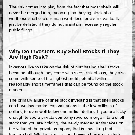
The risk comes into play from the fact that most shells will
never be merged into, meaning that buying stock of a
worthless shell could remain worthless, or even eventually
just be delisted if they do not maintain necessary regular
public filings.
Why Do Investors Buy Shell Stocks If They
Are High Risk?
Investors like to take on the risk of purchasing shell stocks
because although they come with steep risk of loss, they also
come with some of the highest profit potential within
reasonably short timeframes that can be found on the stock
market.
The primary allure of shell stock investing is that shell stocks
can have low market cap valuations in the low millions of
dollars, to even well below one million dollars. If you are lucky
enough to see a private company reverse merge into a shell
stock that you are holding, the newly merged entity takes on
the value of the private company that is now filling that
former shell. What was once your buying shares of a stock