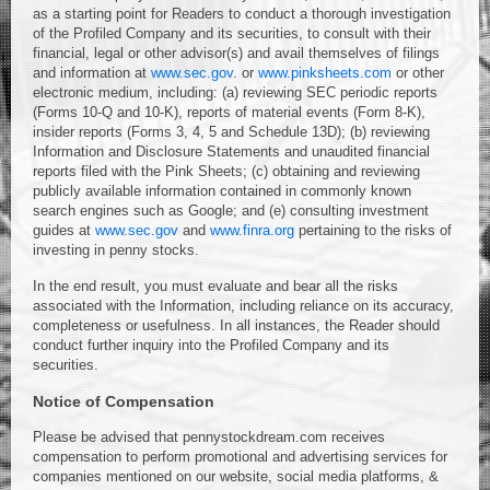
as a starting point for Readers to conduct a thorough investigation
of the Profiled Company and its securities, to consult with their
financial, legal or other advisor(s) and avail themselves of filings
and information at
www.sec.gov
. or
www.pinksheets.com
or other
electronic medium, including: (a) reviewing SEC periodic reports
(Forms 10-Q and 10-K), reports of material events (Form 8-K),
insider reports (Forms 3, 4, 5 and Schedule 13D); (b) reviewing
Information and Disclosure Statements and unaudited financial
reports filed with the Pink Sheets; (c) obtaining and reviewing
publicly available information contained in commonly known
search engines such as Google; and (e) consulting investment
guides at
www.sec.gov
and
www.finra.org
pertaining to the risks of
investing in penny stocks.
In the end result, you must evaluate and bear all the risks
associated with the Information, including reliance on its accuracy,
completeness or usefulness. In all instances, the Reader should
conduct further inquiry into the Profiled Company and its
securities.
Notice of Compensation
Please be advised that pennystockdream.com receives
compensation to perform promotional and advertising services for
companies mentioned on our website, social media platforms, &