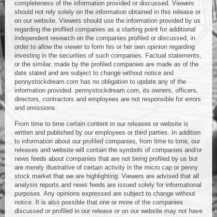
completeness of the information provided or discussed. Viewers
should not rely solely on the information obtained in this release or
on our website. Viewers should use the information provided by us
regarding the profiled companies as a starting point for additional
independent research on the companies profiled or discussed, in
order to allow the viewer to form his or her own opinion regarding
investing in the securities of such companies. Factual statements,
or the similar, made by the profiled companies are made as of the
date stated and are subject to change without notice and
pennystockdream.com has no obligation to update any of the
information provided. pennystockdream.com, its owners, officers,
directors, contractors and employees are not responsible for errors
and omissions.
From time to time certain content in our releases or website is
written and published by our employees or third parties. In addition
to information about our profiled companies, from time to time, our
releases and website will contain the symbols of companies and/or
news feeds about companies that are not being profiled by us but
are merely illustrative of certain activity in the micro cap or penny
stock market that we are highlighting. Viewers are advised that all
analysis reports and news feeds are issued solely for informational
purposes. Any opinions expressed are subject to change without
notice. It is also possible that one or more of the companies
discussed or profiled in our release or on our website may not have