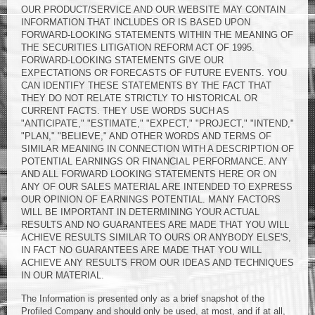
OUR PRODUCT/SERVICE AND OUR WEBSITE MAY CONTAIN
INFORMATION THAT INCLUDES OR IS BASED UPON
FORWARD-LOOKING STATEMENTS WITHIN THE MEANING OF
THE SECURITIES LITIGATION REFORM ACT OF 1995.
FORWARD-LOOKING STATEMENTS GIVE OUR
EXPECTATIONS OR FORECASTS OF FUTURE EVENTS. YOU
CAN IDENTIFY THESE STATEMENTS BY THE FACT THAT
THEY DO NOT RELATE STRICTLY TO HISTORICAL OR
CURRENT FACTS. THEY USE WORDS SUCH AS
"ANTICIPATE," "ESTIMATE," "EXPECT," "PROJECT," "INTEND,"
"PLAN," "BELIEVE," AND OTHER WORDS AND TERMS OF
SIMILAR MEANING IN CONNECTION WITH A DESCRIPTION OF
POTENTIAL EARNINGS OR FINANCIAL PERFORMANCE. ANY
AND ALL FORWARD LOOKING STATEMENTS HERE OR ON
ANY OF OUR SALES MATERIAL ARE INTENDED TO EXPRESS
OUR OPINION OF EARNINGS POTENTIAL. MANY FACTORS
WILL BE IMPORTANT IN DETERMINING YOUR ACTUAL
RESULTS AND NO GUARANTEES ARE MADE THAT YOU WILL
ACHIEVE RESULTS SIMILAR TO OURS OR ANYBODY ELSE'S,
IN FACT NO GUARANTEES ARE MADE THAT YOU WILL
ACHIEVE ANY RESULTS FROM OUR IDEAS AND TECHNIQUES
IN OUR MATERIAL.
The Information is presented only as a brief snapshot of the
Profiled Company and should only be used, at most, and if at all,