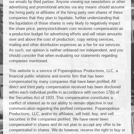
our emails by third parties. Anyone viewing our newsletters or other
advertising and promotional articles via any means should assume
the hiring party or affiliates of the hiring party own shares of these
companies that they plan to liquidate, further understanding that
the liquidation of those shares is very likely to negatively impact
the share price. pennystockdream.com receives compensation as
a production budget for advertising efforts and will retain amounts
over and above the cost of production, copy writing services,
mailing and other distribution expenses as a fee for our services.
As such, our opinion is neither unbiased nor independent, and you
should consider that when evaluating our statements regarding
companies mentioned.
This website is a service of Popanopolous Productions, LLC, a
financial public relations and events firm that has been
compensated by many companies that have been profiled. All
direct and third party compensation received has been disclosed
within each individual profile in accordance with section 17(b) of
the Securities Act of 1933. This compensation constitutes a
conflict of interest as to our ability to remain objective in our
communication regarding the profiled companies. Popanopolous
Productions, LLC, and/or its affiliates, will hold, buy, and sell
securities in the companies profiled. We have never been
compensated in shares and do not plan to accept any offer to be
compensated in shares. We do however, reserve the right to buy or