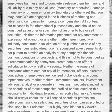
employees harmless and to completely release them from any and
all liability due to any and all loss (monetary or otherwise), damage
(monetary or otherwise), or injury (monetary or otherwise) that you
may incur. We are engaged in the business of marketing and
advertising companies for monetary compensation. All content in
our releases is for informational purposes only and should not be
construed as an offer or solicitation of an offer to buy or sell
securities. Neither the information presented nor any statement or
expression of opinion, or any other matter herein, directly or
indirectly constitutes a solicitation of the purchase or sale of any
securities. pennystockdream.com's sponsored advertisements do
not purport to provide an analysis of any company's financial
position, operations or prospects and this is not to be construed as
a recommendation by pennystockdream.com or an offer or
solicitation to buy or sell any security. Neither the owners of
pennystockdream.com nor any of its members, officers, directors,
contractors or employees are licensed broker-dealers, account
representatives, market makers, investment bankers, investment
advisors, analyst or underwriters. Investing in securities, including
the securities of those companies profiled or discussed on this
website is for individuals tolerant of incredibly high risks. Viewers
should always consult with a licensed securities professional
before purchasing or selling any securities of companies profiled or
discussed in our releases. It is highly possible that a viewer's
entire investment may be lost or impaired due to the speculative