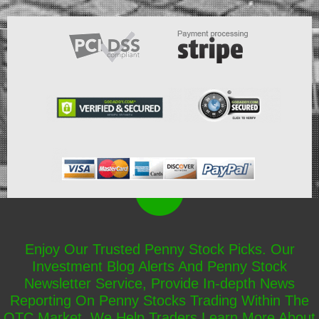
Enjoy Our Trusted Penny Stock Picks. Our
Investment Blog Alerts And Penny Stock
Newsletter Service, Provide In-depth News
Reporting On Penny Stocks Trading Within The
OTC Market. We Help Traders Learn More About