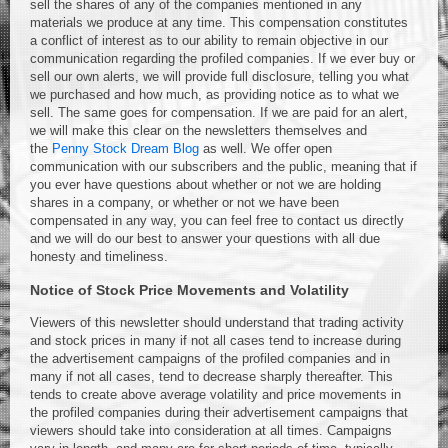
sell the shares of any of the companies mentioned in any
materials we produce at any time. This compensation constitutes
a conflict of interest as to our ability to remain objective in our
communication regarding the profiled companies. If we ever buy or
sell our own alerts, we will provide full disclosure, telling you what
we purchased and how much, as providing notice as to what we
sell. The same goes for compensation. If we are paid for an alert,
we will make this clear on the newsletters themselves and
the
Penny Stock Dream Blog
as well. We offer open
communication with our subscribers and the public, meaning that if
you ever have questions about whether or not we are holding
shares in a company, or whether or not we have been
compensated in any way, you can feel free to contact us directly
and we will do our best to answer your questions with all due
honesty and timeliness.
Notice of Stock Price Movements and Volatility
Viewers of this newsletter should understand that trading activity
and stock prices in many if not all cases tend to increase during
the advertisement campaigns of the profiled companies and in
many if not all cases, tend to decrease sharply thereafter. This
tends to create above average volatility and price movements in
the profiled companies during their advertisement campaigns that
viewers should take into consideration at all times. Campaigns