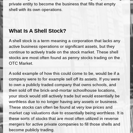
private entity to become the business that fills that empty
shell with its own operations.
What Is A Shell Stock?
A shell stock is a term meaning a corporation that lacks any
active business operations or significant assets, but they
continue to actively trade on the stock market. These shell
stocks are most often found as penny stocks trading on the
OTC Market.
A solid example of how this could come to be, would be if a
company were to for example sell off its assets. If you were
to own a publicly traded company that owns schools, and
then sold off the brick-and-mortar schoolhouse locations,
your stock would still actively trade but would essentially be
worthless due to no longer having any assets or business.
These stocks can often be found at very low prices and
market cap valuations due to essentially being worthless. It is
these sorts of stocks that are most often utilized in reverse
mergers for active private companies to fill those shells and
become publicly trading.